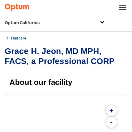
Optum California
Find care
Grace H. Jeon, MD MPH,
FACS, a Professional CORP
About our facility
+
-