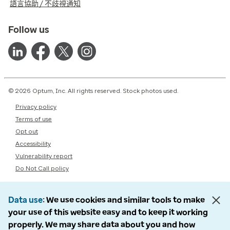
語言協助 / 不歧視通知
Follow us
© 2026 Optum, Inc. All rights reserved. Stock photos used.
Privacy policy
Terms of use
Opt out
Accessibility
Vulnerability report
Do Not Call policy
Data use
We use cookies and similar tools to make
your use of this website easy and to keep it working
properly. We may share data about you and how