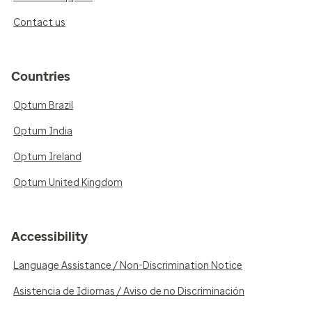
Contact us
Countries
Optum Brazil
Optum India
Optum Ireland
Optum United Kingdom
Accessibility
Language Assistance / Non-Discrimination Notice
Asistencia de Idiomas / Aviso de no Discriminación