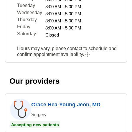
Tuesday
8:00 AM - 5:00 PM
Wednesday
8:00 AM - 5:00 PM
Thursday
8:00 AM - 5:00 PM
Friday
8:00 AM - 5:00 PM
Saturday
Closed
Hours may vary, please contact to schedule and
confirm appointment availability.
Our providers
Grace Hea-Young Jeon, MD
Surgery
Accepting new patients