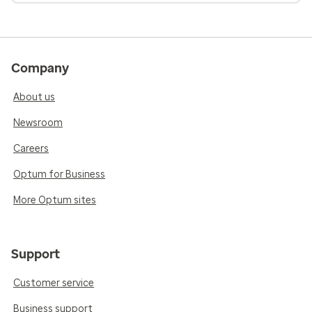
Company
About us
Newsroom
Careers
Optum for Business
More Optum sites
Support
Customer service
Business support