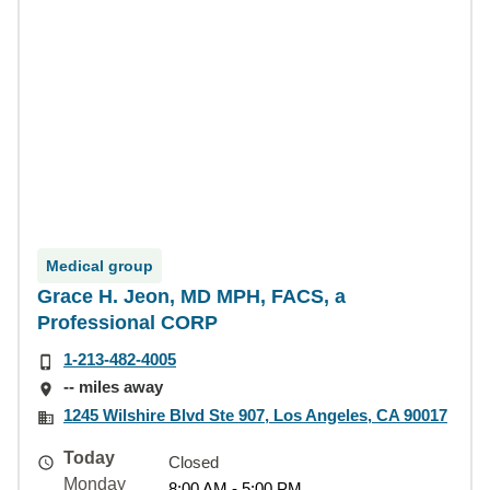
Medical group
Grace H. Jeon, MD MPH, FACS, a
Professional CORP
1-213-482-4005
-- miles away
1245 Wilshire Blvd Ste 907, Los Angeles, CA 90017
Today
Closed
Monday
8:00 AM - 5:00 PM