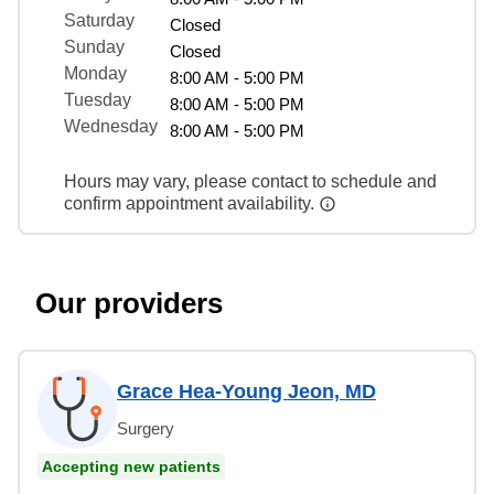
Saturday
Closed
Sunday
Closed
Monday
8:00 AM - 5:00 PM
Tuesday
8:00 AM - 5:00 PM
Wednesday
8:00 AM - 5:00 PM
Hours may vary, please contact to schedule and
confirm appointment availability.
Our providers
Grace Hea-Young Jeon, MD
Surgery
Accepting new patients