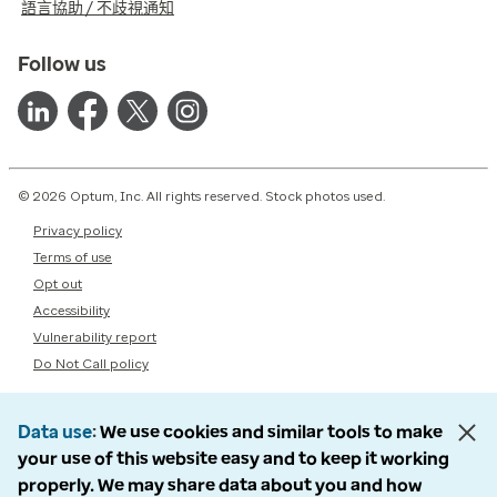
語言協助 / 不歧視通知
Follow us
© 2026 Optum, Inc. All rights reserved. Stock photos used.
Privacy policy
Terms of use
Opt out
Accessibility
Vulnerability report
Do Not Call policy
Data use
We use cookies and similar tools to make
your use of this website easy and to keep it working
properly. We may share data about you and how