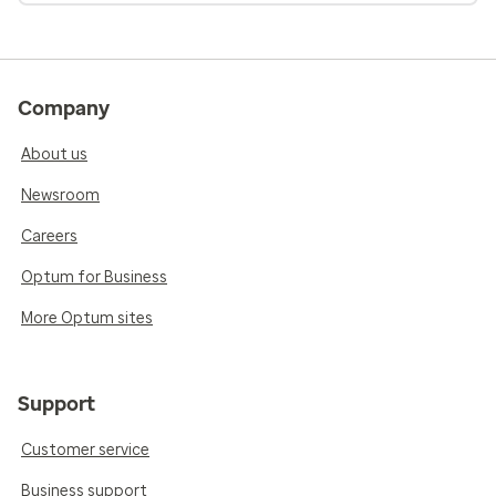
Company
About us
Newsroom
Careers
Optum for Business
More Optum sites
Support
Customer service
Business support