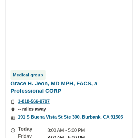
Medical group
Grace H. Jeon, MD MPH, FACS, a
Professional CORP
1-818-566-9707
-- miles away
191 S Buena Vista St Ste 300, Burbank, CA 91505
Today
8:00 AM - 5:00 PM
Friday
8:00 AM - 5:00 PM