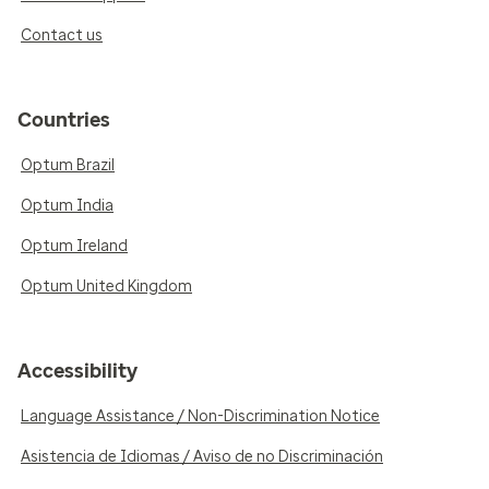
Contact us
Countries
Optum Brazil
Optum India
Optum Ireland
Optum United Kingdom
Accessibility
Language Assistance / Non-Discrimination Notice
Asistencia de Idiomas / Aviso de no Discriminación