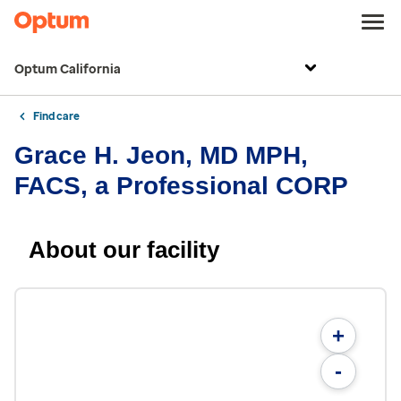
Optum California
Find care
Grace H. Jeon, MD MPH,
FACS, a Professional CORP
About our facility
+
-