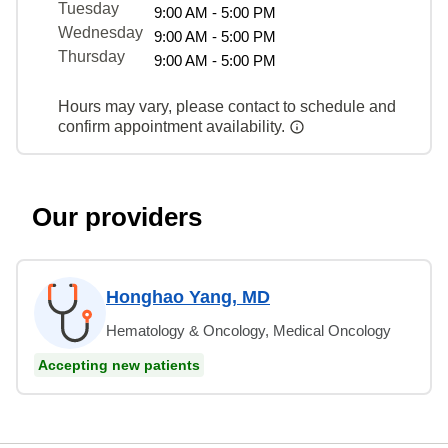
Tuesday
9:00 AM - 5:00 PM
Wednesday
9:00 AM - 5:00 PM
Thursday
9:00 AM - 5:00 PM
Hours may vary, please contact to schedule and
confirm appointment availability.
Our providers
Honghao Yang, MD
Hematology & Oncology, Medical Oncology
Accepting new patients