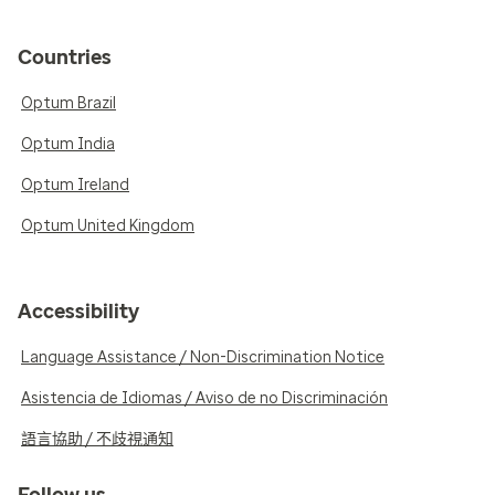
Countries
Optum Brazil
Optum India
Optum Ireland
Optum United Kingdom
Accessibility
Language Assistance / Non-Discrimination Notice
Asistencia de Idiomas / Aviso de no Discriminación
語言協助 / 不歧視通知
Follow us