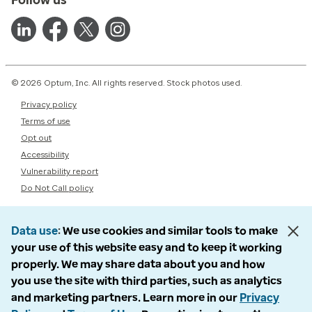
© 2026 Optum, Inc. All rights reserved. Stock photos used.
Privacy policy
Terms of use
Opt out
Accessibility
Vulnerability report
Do Not Call policy
Data use
We use cookies and similar tools to make
your use of this website easy and to keep it working
properly. We may share data about you and how
you use the site with third parties, such as analytics
and marketing partners. Learn more in our
Privacy