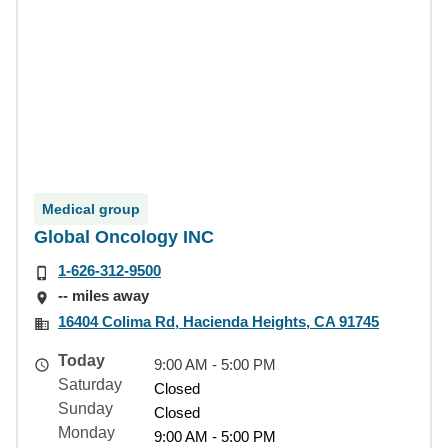
Medical group
Global Oncology INC
1-626-312-9500
-- miles away
16404 Colima Rd, Hacienda Heights, CA 91745
Today
9:00 AM - 5:00 PM
Saturday
Closed
Sunday
Closed
Monday
9:00 AM - 5:00 PM