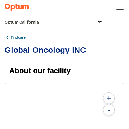
Optum California
Find care
Global Oncology INC
About our facility
+
-