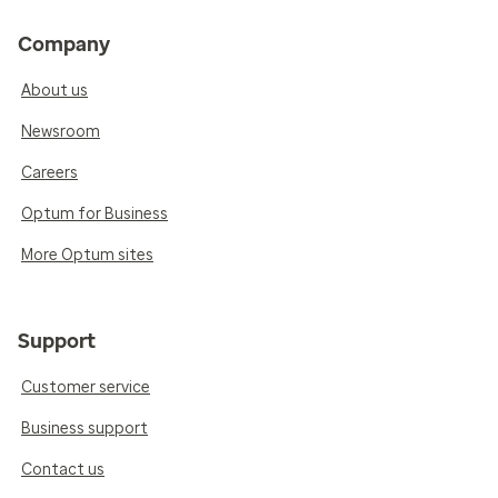
Company
About us
Newsroom
Careers
Optum for Business
More Optum sites
Support
Customer service
Business support
Contact us