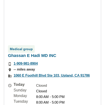
Medical group
Ghassan E Hadi MD INC
1-909-981-8904
-- miles away
1060 E Foothill Blvd Ste 103, Upland, CA 91786
Today
Closed
Sunday
Closed
Monday
8:00 AM - 5:00 PM
Tuesday
8:00 AM - 5:00 PM