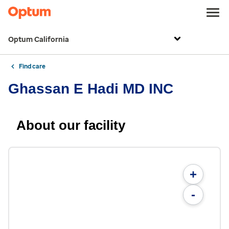
Optum California
Find care
Ghassan E Hadi MD INC
About our facility
+
-