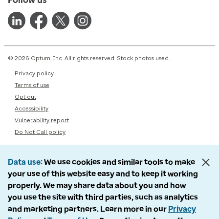
© 2026 Optum, Inc. All rights reserved. Stock photos used.
Privacy policy
Terms of use
Opt out
Accessibility
Vulnerability report
Do Not Call policy
Data use
We use cookies and similar tools to make
your use of this website easy and to keep it working
properly. We may share data about you and how
you use the site with third parties, such as analytics
and marketing partners. Learn more in our
Privacy