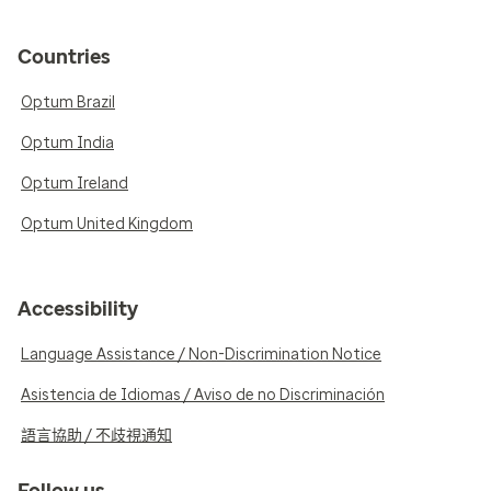
Countries
Optum Brazil
Optum India
Optum Ireland
Optum United Kingdom
Accessibility
Language Assistance / Non-Discrimination Notice
Asistencia de Idiomas / Aviso de no Discriminación
語言協助 / 不歧視通知
Follow us