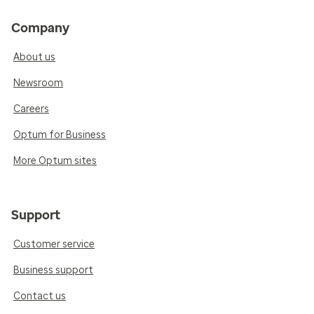
Company
About us
Newsroom
Careers
Optum for Business
More Optum sites
Support
Customer service
Business support
Contact us