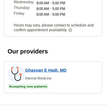
Wednesday
8:00 AM - 5:00 PM
Thursday
8:00 AM - 5:00 PM
Friday
8:00 AM - 5:00 PM
Hours may vary, please contact to schedule and
confirm appointment availability.
Our providers
Ghassan E Hadi, MD
Internal Medicine
Accepting new patients