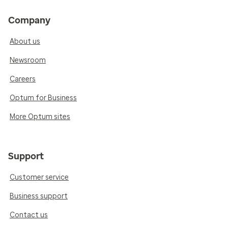
Company
About us
Newsroom
Careers
Optum for Business
More Optum sites
Support
Customer service
Business support
Contact us