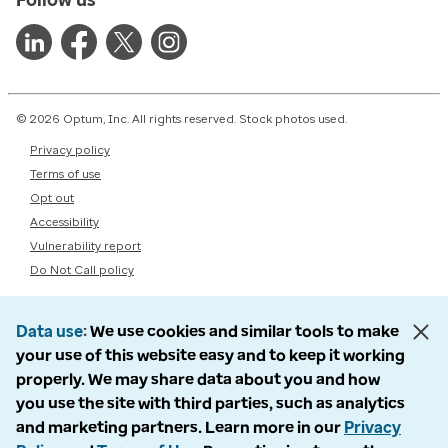
© 2026 Optum, Inc. All rights reserved. Stock photos used.
Privacy policy
Terms of use
Opt out
Accessibility
Vulnerability report
Do Not Call policy
Data use
We use cookies and similar tools to make
your use of this website easy and to keep it working
properly. We may share data about you and how
you use the site with third parties, such as analytics
and marketing partners. Learn more in our
Privacy