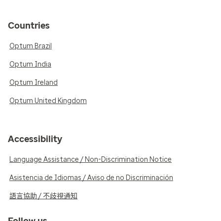
Countries
Optum Brazil
Optum India
Optum Ireland
Optum United Kingdom
Accessibility
Language Assistance / Non-Discrimination Notice
Asistencia de Idiomas / Aviso de no Discriminación
語言協助 / 不歧視通知
Follow us