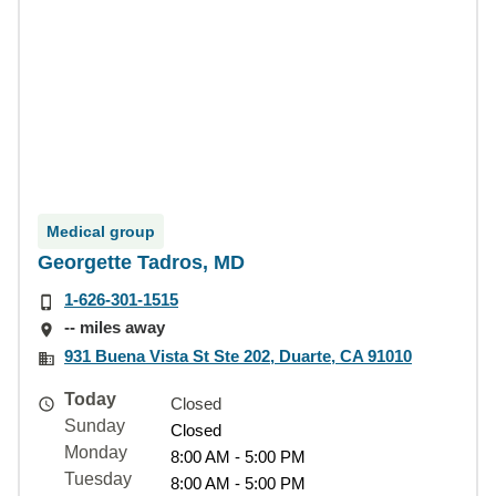
Medical group
Georgette Tadros, MD
1-626-301-1515
-- miles away
931 Buena Vista St Ste 202, Duarte, CA 91010
Today
Closed
Sunday
Closed
Monday
8:00 AM - 5:00 PM
Tuesday
8:00 AM - 5:00 PM