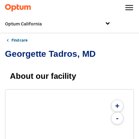
Optum California
Find care
Georgette Tadros, MD
About our facility
+
-