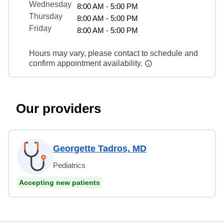
Wednesday
8:00 AM - 5:00 PM
Thursday
8:00 AM - 5:00 PM
Friday
8:00 AM - 5:00 PM
Hours may vary, please contact to schedule and
confirm appointment availability.
Our providers
Georgette Tadros, MD
Pediatrics
Accepting new patients