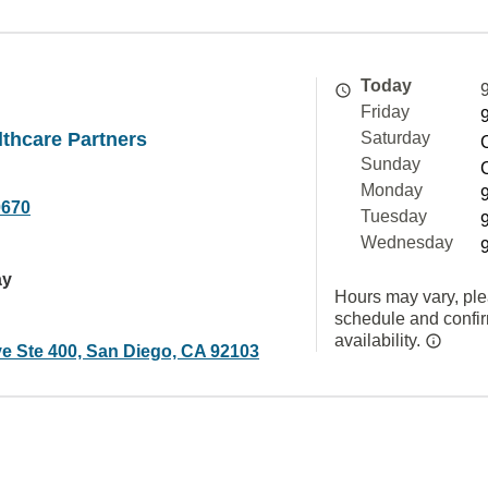
Today
Friday
thcare Partners
Saturday
Sunday
Monday
0670
Tuesday
Wednesday
ay
Hours may vary, ple
schedule and confi
availability.
ve Ste 400, San Diego, CA 92103