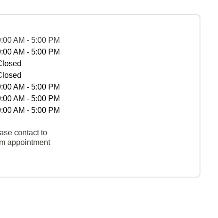
9:00 AM - 5:00 PM
9:00 AM - 5:00 PM
Closed
Closed
9:00 AM - 5:00 PM
9:00 AM - 5:00 PM
9:00 AM - 5:00 PM
ase contact to
rm appointment