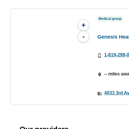
Medical group
+
-
Genesis Heal
1-619-299-
-- miles aw
4033 3rd A