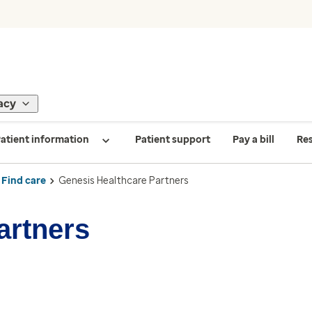
acy
atient information
Patient support
Pay a bill
Re
Find care
Genesis Healthcare Partners
artners