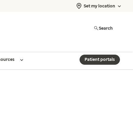
Set my location
Search
sources
Patient portals