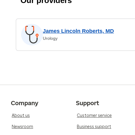
Our providers
James Lincoln Roberts, MD
Urology
Company
Support
About us
Customer service
Newsroom
Business support