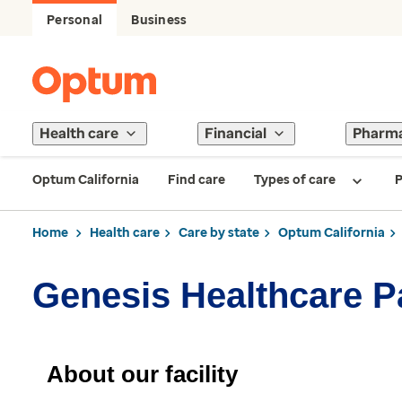
Personal
Business
Health care
Financial
Pharm
Optum California
Find care
Types of care
P
Home
Health care
Care by state
Optum California
Genesis Healthcare P
About our facility