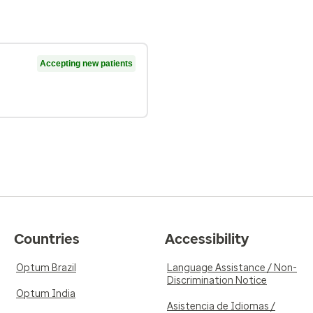
Accepting new patients
Countries
Accessibility
Optum Brazil
Language Assistance / Non-
Discrimination Notice
Optum India
Asistencia de Idiomas /