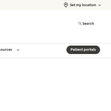
Set my location
Search
sources
Patient portals