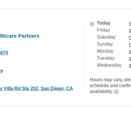
Today
Friday
thcare Partners
Saturday
Sunday
Monday
0670
Tuesday
Wednesday
ay
Hours may vary, ple
schedule and confi
 Villa Rd Ste 202, San Diego, CA
availability.