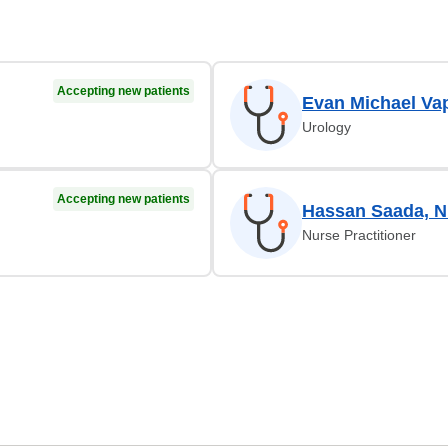
Accepting new patients
Evan Michael Va
Urology
Accepting new patients
Hassan Saada, 
Nurse Practitioner