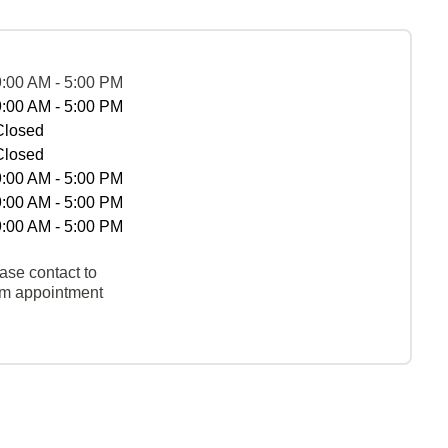
9:00 AM - 5:00 PM
9:00 AM - 5:00 PM
Closed
Closed
9:00 AM - 5:00 PM
9:00 AM - 5:00 PM
9:00 AM - 5:00 PM
ase contact to
rm appointment