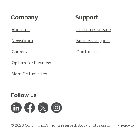
Company
Support
About us
Customer service
Newsroom
Business support
Careers
Contact us
Optum for Business
More Optum sites
Follow us
© 2026 Optum, Inc. All rights reserved. Stock photos used.
Privacy p