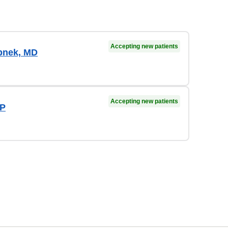
Accepting new patients
pnek, MD
Accepting new patients
NP