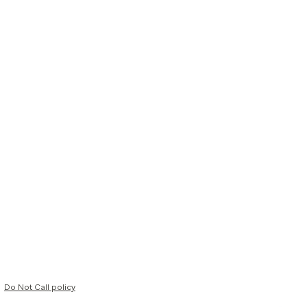
Do Not Call policy