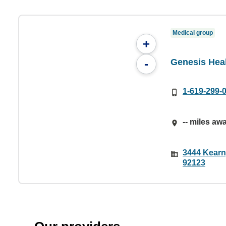
Medical group
+
Genesis Heal
-
1-619-299-
-- miles aw
3444 Kearny
92123