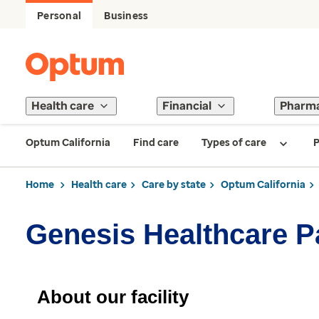
Personal
Business
Health care
Financial
Pharm
Optum California
Find care
Types of care
P
Home
Health care
Care by state
Optum California
Genesis Healthcare P
About our facility