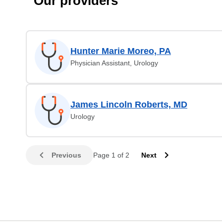
Our providers
Hunter Marie Moreo, PA
Physician Assistant, Urology
James Lincoln Roberts, MD
Urology
Previous
Page 1 of 2
Next