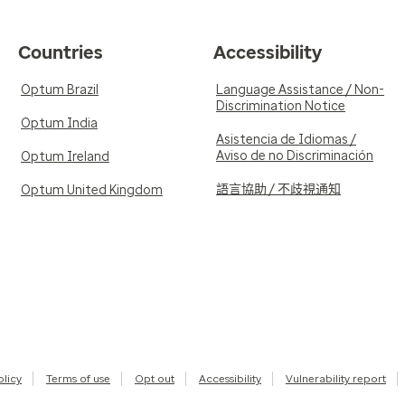
Countries
Accessibility
Optum Brazil
Language Assistance / Non-
Discrimination Notice
Optum India
Asistencia de Idiomas /
Aviso de no Discriminación
Optum Ireland
語言協助 / 不歧視通知
Optum United Kingdom
olicy
Terms of use
Opt out
Accessibility
Vulnerability report