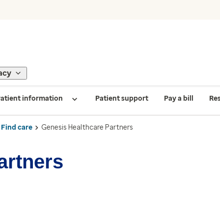
acy
atient information
Patient support
Pay a bill
Re
Find care
Genesis Healthcare Partners
artners