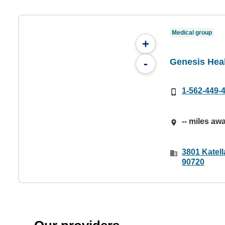
Medical group
+
Genesis Heal
-
1-562-449-
-- miles aw
3801 Katell
90720