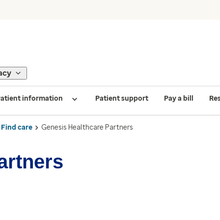
acy
atient information
Patient support
Pay a bill
Re
Find care
Genesis Healthcare Partners
artners