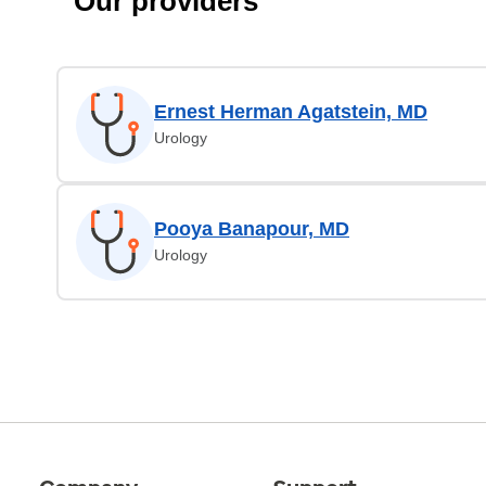
Our providers
Ernest Herman Agatstein, MD
Urology
Pooya Banapour, MD
Urology