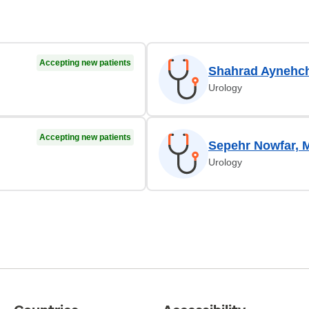
Accepting new patients
Shahrad Aynehch
Urology
Accepting new patients
Sepehr Nowfar, 
Urology