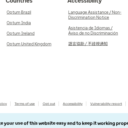
Countries
Accessibility
Optum Brazil
Language Assistance / Non-
Discrimination Notice
Optum India
Asistencia de Idiomas /
Aviso de no Discriminación
Optum Ireland
語言協助 / 不歧視通知
Optum United Kingdom
olicy
Terms of use
Opt out
Accessibility
Vulnerability report
e your use of this website easy and to keep it working prop