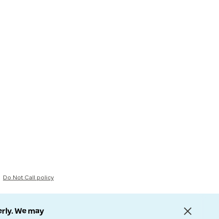
Do Not Call policy
erly. We may