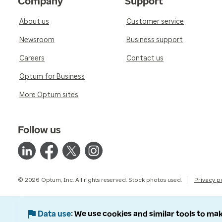
Company
Support
About us
Customer service
Newsroom
Business support
Careers
Contact us
Optum for Business
More Optum sites
Follow us
© 2026 Optum, Inc. All rights reserved. Stock photos used.
Privacy p
Data use
We use cookies and similar tools to mak