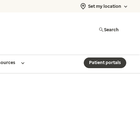
Set my location
Search
sources
Patient portals