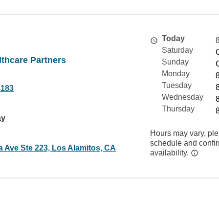
Today
Saturday
thcare Partners
Sunday
Monday
Tuesday
4183
Wednesday
Thursday
ay
Hours may vary, ple
schedule and confi
a Ave Ste 223, Los Alamitos, CA
availability.