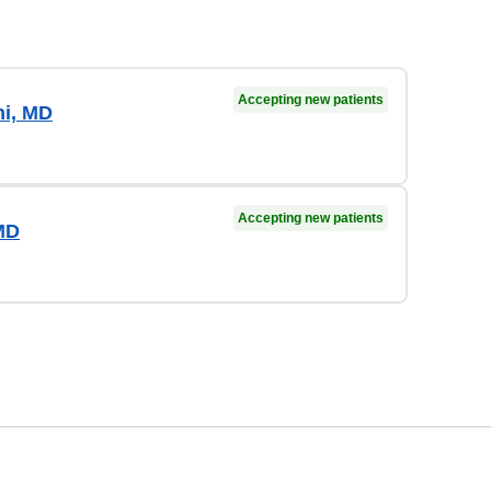
Accepting new patients
i, MD
Accepting new patients
MD