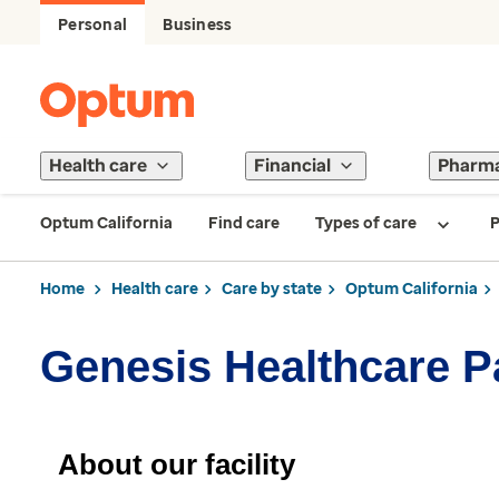
Personal
Business
Health care
Financial
Pharm
Optum California
Find care
Types of care
P
Home
Health care
Care by state
Optum California
Genesis Healthcare P
About our facility