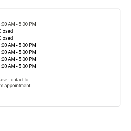
8:00 AM - 5:00 PM
Closed
Closed
8:00 AM - 5:00 PM
8:00 AM - 5:00 PM
8:00 AM - 5:00 PM
8:00 AM - 5:00 PM
ase contact to
rm appointment