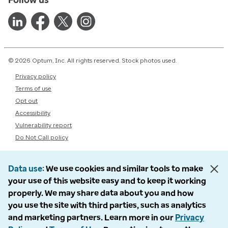
© 2026 Optum, Inc. All rights reserved. Stock photos used.
Privacy policy
Terms of use
Opt out
Accessibility
Vulnerability report
Do Not Call policy
Data use
We use cookies and similar tools to make
your use of this website easy and to keep it working
properly. We may share data about you and how
you use the site with third parties, such as analytics
and marketing partners. Learn more in our
Privacy