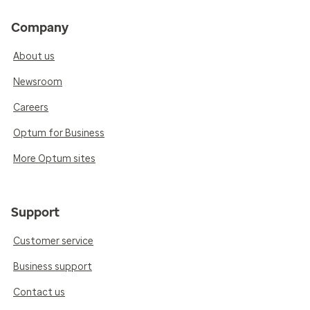
Company
About us
Newsroom
Careers
Optum for Business
More Optum sites
Support
Customer service
Business support
Contact us