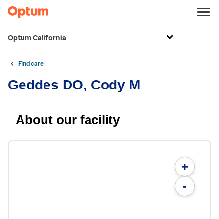
Optum California
Find care
Geddes DO, Cody M
About our facility
+
-