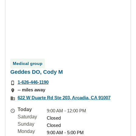
Medical group
Geddes DO, Cody M
1-626-446-1190
-- miles away
622 W Duarte Rd Ste 203, Arcadia, CA 91007
Today
9:00 AM - 12:00 PM
Saturday
Closed
Sunday
Closed
Monday
9:00 AM - 5:00 PM