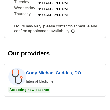
Tuesday
9:00 AM - 5:00 PM
Wednesday
9:00 AM - 5:00 PM
Thursday
9:00 AM - 5:00 PM
Hours may vary, please contact to schedule and
confirm appointment availability.
Our providers
Cody Michael Geddes, DO
Internal Medicine
Accepting new patients