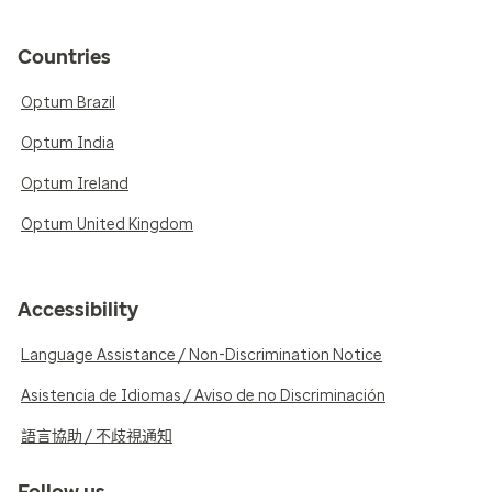
Countries
Optum Brazil
Optum India
Optum Ireland
Optum United Kingdom
Accessibility
Language Assistance / Non-Discrimination Notice
Asistencia de Idiomas / Aviso de no Discriminación
語言協助 / 不歧視通知
Follow us