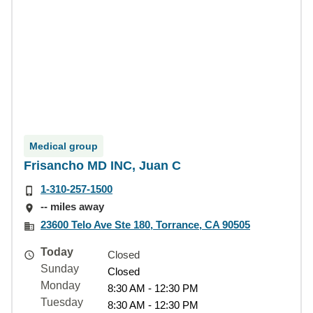
Medical group
Frisancho MD INC, Juan C
1-310-257-1500
-- miles away
23600 Telo Ave Ste 180, Torrance, CA 90505
Today
Closed
Sunday
Closed
Monday
8:30 AM - 12:30 PM
Tuesday
8:30 AM - 12:30 PM