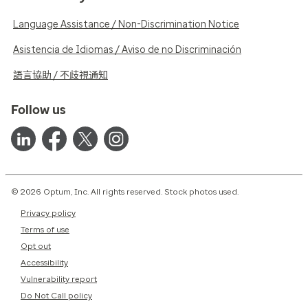
Language Assistance / Non-Discrimination Notice
Asistencia de Idiomas / Aviso de no Discriminación
語言協助 / 不歧視通知
Follow us
© 2026 Optum, Inc. All rights reserved. Stock photos used.
Privacy policy
Terms of use
Opt out
Accessibility
Vulnerability report
Do Not Call policy