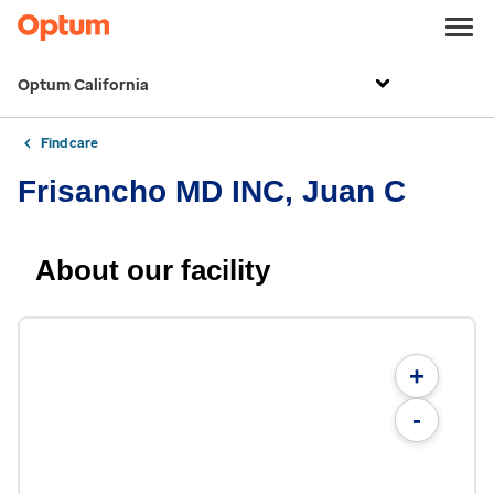
Optum California
Find care
Frisancho MD INC, Juan C
About our facility
+
-