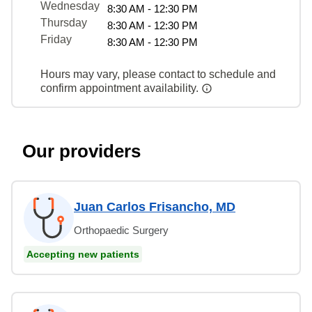
Wednesday
8:30 AM - 12:30 PM
Thursday
8:30 AM - 12:30 PM
Friday
8:30 AM - 12:30 PM
Hours may vary, please contact to schedule and
confirm appointment availability.
Our providers
Juan Carlos Frisancho, MD
Orthopaedic Surgery
Accepting new patients