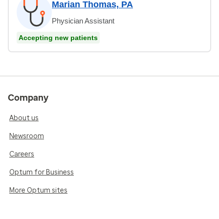
Marian Thomas, PA
Physician Assistant
Accepting new patients
Company
About us
Newsroom
Careers
Optum for Business
More Optum sites