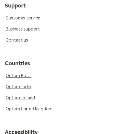
Support
Customer service
Business support
Contact us
Countries
Optum Brazil
Optum India
Optum Ireland
Optum United Kingdom
Accessibility