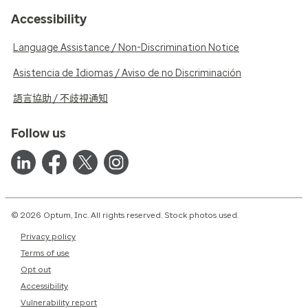
Accessibility
Language Assistance / Non-Discrimination Notice
Asistencia de Idiomas / Aviso de no Discriminación
語言協助 / 不歧視通知
Follow us
© 2026 Optum, Inc. All rights reserved. Stock photos used.
Privacy policy
Terms of use
Opt out
Accessibility
Vulnerability report