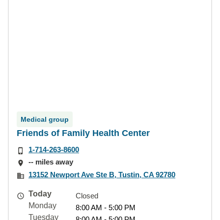
Medical group
Friends of Family Health Center
1-714-263-8600
-- miles away
13152 Newport Ave Ste B, Tustin, CA 92780
Today
Closed
Monday
8:00 AM - 5:00 PM
Tuesday
8:00 AM - 5:00 PM