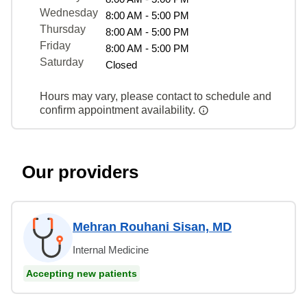
Wednesday
8:00 AM - 5:00 PM
Thursday
8:00 AM - 5:00 PM
Friday
8:00 AM - 5:00 PM
Saturday
Closed
Hours may vary, please contact to schedule and
confirm appointment availability.
Our providers
Mehran Rouhani Sisan, MD
Internal Medicine
Accepting new patients