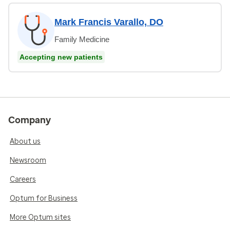
Mark Francis Varallo, DO
Family Medicine
Accepting new patients
Company
About us
Newsroom
Careers
Optum for Business
More Optum sites