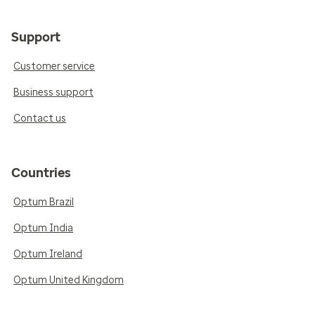
Support
Customer service
Business support
Contact us
Countries
Optum Brazil
Optum India
Optum Ireland
Optum United Kingdom