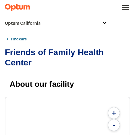
Optum California
Find care
Friends of Family Health
Center
About our facility
+
-