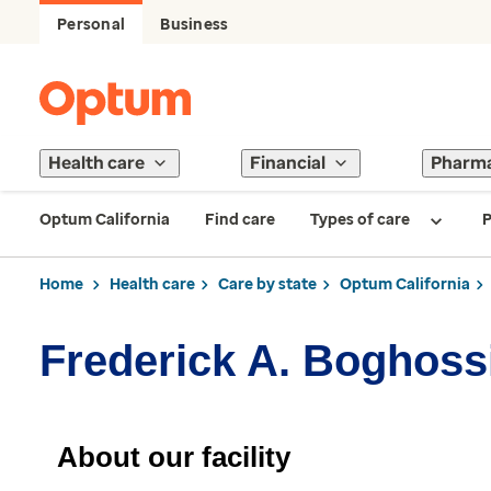
Personal
Business
Health care
Financial
Pharm
Optum California
Find care
Types of care
P
Home
Health care
Care by state
Optum California
Frederick A. Boghoss
About our facility