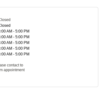
Closed
Closed
8:00 AM - 5:00 PM
8:00 AM - 5:00 PM
8:00 AM - 5:00 PM
8:00 AM - 5:00 PM
8:00 AM - 5:00 PM
ase contact to
rm appointment