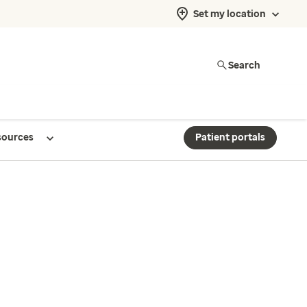
Set my location
Search
sources
Patient portals