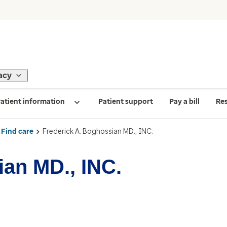
acy
atient information
Patient support
Pay a bill
Re
Find care
Frederick A. Boghossian MD., INC.
ian MD., INC.