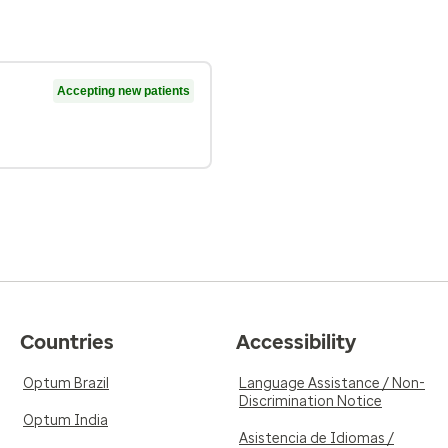
Accepting new patients
Countries
Accessibility
Optum Brazil
Language Assistance / Non-
Discrimination Notice
Optum India
Asistencia de Idiomas /