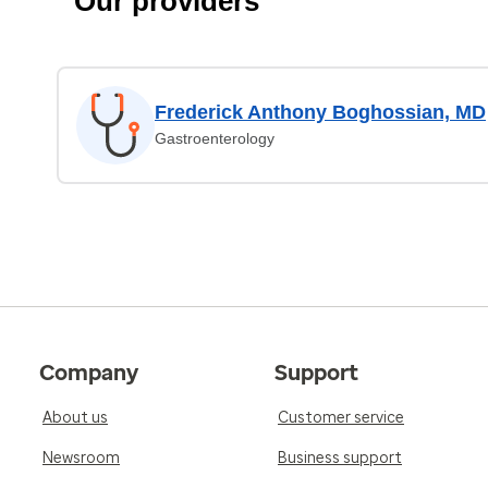
Our providers
Frederick Anthony Boghossian, MD
Gastroenterology
Company
Support
About us
Customer service
Newsroom
Business support