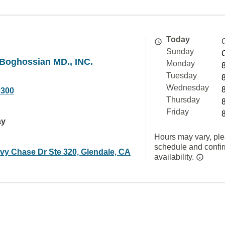
Today
Sunday
 Boghossian MD., INC.
Monday
Tuesday
Wednesday
0300
Thursday
Friday
ay
Hours may vary, ple
schedule and confi
vy Chase Dr Ste 320, Glendale, CA
availability.