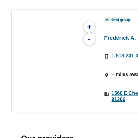
Medical group
+
Frederick A.
-
1-818-241-
-- miles aw
1560 E Che
91206