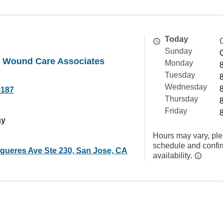
Today
Sunday
e Wound Care Associates
Monday
Tuesday
Wednesday
5187
Thursday
Friday
ay
Hours may vary, ple
schedule and confi
igueres Ave Ste 230, San Jose, CA
availability.