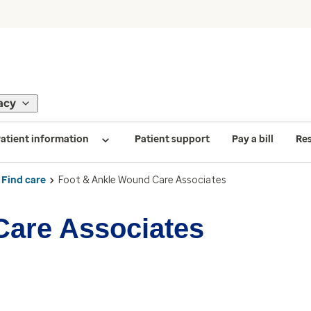
acy
atient information
Patient support
Pay a bill
Re
Find care
Foot & Ankle Wound Care Associates
Care Associates