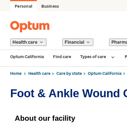
Personal
Business
Health care
Financial
Pharm
Optum California
Find care
Types of care
P
Home
Health care
Care by state
Optum California
Foot & Ankle Wound 
About our facility