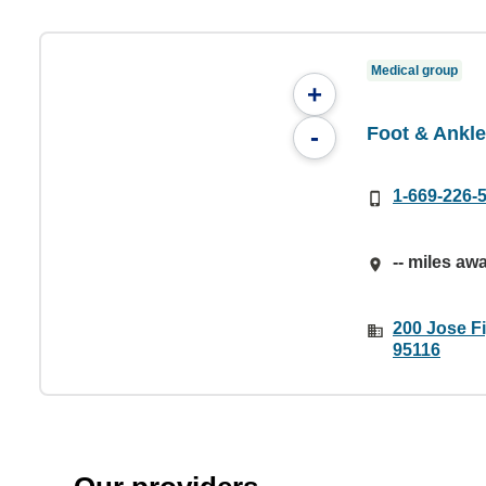
Medical group
+
Foot & Ankl
-
1-669-226-
-- miles aw
200 Jose F
95116