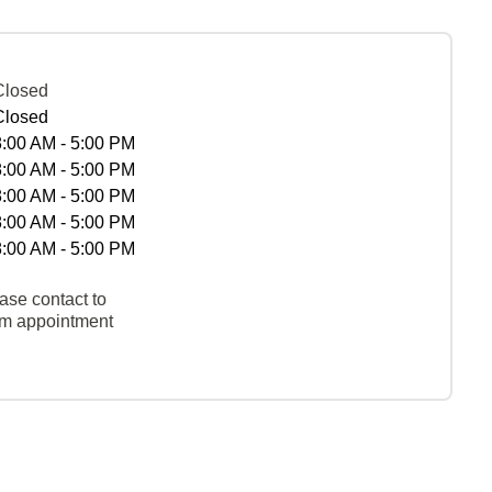
Closed
Closed
8:00 AM - 5:00 PM
8:00 AM - 5:00 PM
8:00 AM - 5:00 PM
8:00 AM - 5:00 PM
8:00 AM - 5:00 PM
ase contact to
rm appointment