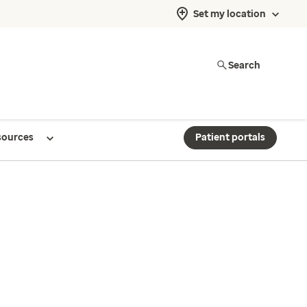
Set my location
Search
sources
Patient portals