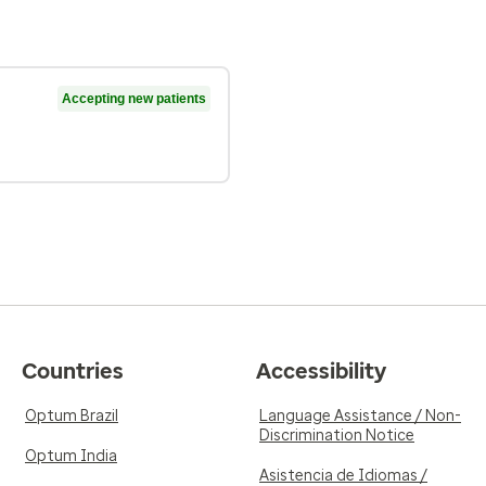
Accepting new patients
Countries
Accessibility
Optum Brazil
Language Assistance / Non-
Discrimination Notice
Optum India
Asistencia de Idiomas /