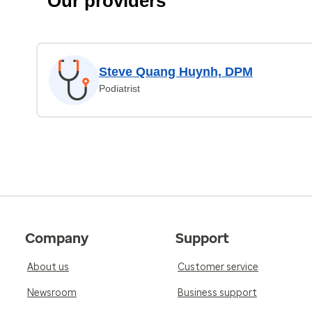
Our providers
Steve Quang Huynh, DPM
Podiatrist
Company
Support
About us
Customer service
Newsroom
Business support