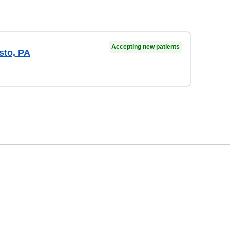
Accepting new patients
sto, PA