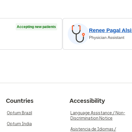
Accepting new patients
Renee Pagal Alsi
Physician Assistant
Countries
Accessibility
Optum Brazil
Language Assistance / Non-
Discrimination Notice
Optum India
Asistencia de Idiomas /