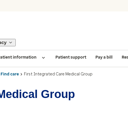
acy
atient information
Patient support
Pay a bill
Re
Find care
First Integrated Care Medical Group
 Medical Group