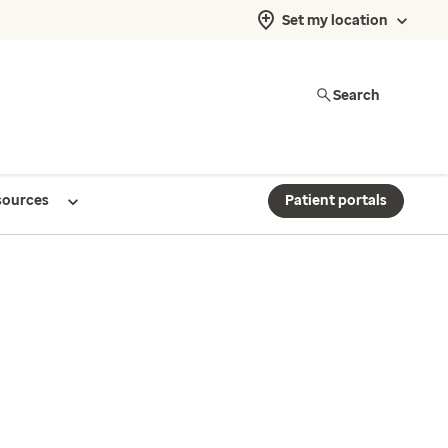
Set my location
Search
sources
Patient portals