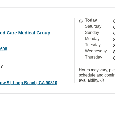
Today
Saturday
ated Care Medical Group
Sunday
Monday
Tuesday
6698
Wednesday
Thursday
ay
Hours may vary, ple
schedule and confi
availability.
low St, Long Beach, CA 90810