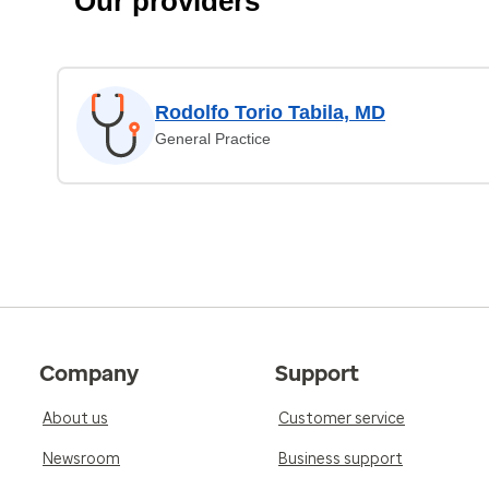
Our providers
Rodolfo Torio Tabila, MD
General Practice
Company
Support
About us
Customer service
Newsroom
Business support