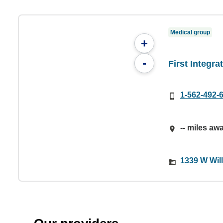
Medical group
+
-
First Integr
1-562-492-
-- miles aw
1339 W Wil