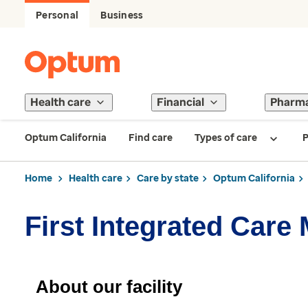
Personal
Business
Health care
Financial
Pharm
Optum California
Find care
Types of care
P
Home
Health care
Care by state
Optum California
First Integrated Care
About our facility