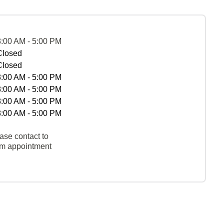
8:00 AM - 5:00 PM
Closed
Closed
8:00 AM - 5:00 PM
8:00 AM - 5:00 PM
8:00 AM - 5:00 PM
8:00 AM - 5:00 PM
ase contact to
rm appointment