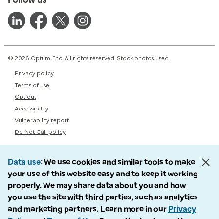
© 2026 Optum, Inc. All rights reserved. Stock photos used.
Privacy policy
Terms of use
Opt out
Accessibility
Vulnerability report
Do Not Call policy
Data use
We use cookies and similar tools to make
your use of this website easy and to keep it working
properly. We may share data about you and how
you use the site with third parties, such as analytics
and marketing partners. Learn more in our
Privacy