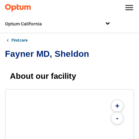
Optum California
Find care
Fayner MD, Sheldon
About our facility
+
-