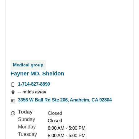
Medical group
Fayner MD, Sheldon
1-714-827-8890
-- miles away
3356 W Ball Rd Ste 206, Anaheim, CA 92804
Today
Closed
Sunday
Closed
Monday
8:00 AM - 5:00 PM
Tuesday
8:00 AM - 5:00 PM