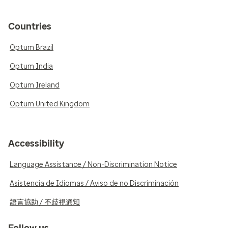
Countries
Optum Brazil
Optum India
Optum Ireland
Optum United Kingdom
Accessibility
Language Assistance / Non-Discrimination Notice
Asistencia de Idiomas / Aviso de no Discriminación
語言協助 / 不歧視通知
Follow us