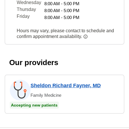
Wednesday
8:00 AM - 5:00 PM
Thursday
8:00 AM - 5:00 PM
Friday
8:00 AM - 5:00 PM
Hours may vary, please contact to schedule and
confirm appointment availability.
Our providers
Sheldon Richard Fayner, MD
Family Medicine
Accepting new patients