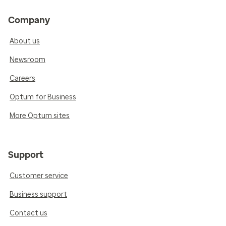
Company
About us
Newsroom
Careers
Optum for Business
More Optum sites
Support
Customer service
Business support
Contact us