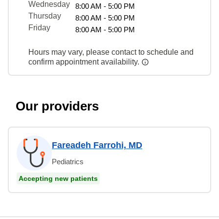
Wednesday
8:00 AM - 5:00 PM
Thursday
8:00 AM - 5:00 PM
Friday
8:00 AM - 5:00 PM
Hours may vary, please contact to schedule and
confirm appointment availability.
Our providers
Fareadeh Farrohi, MD
Pediatrics
Accepting new patients