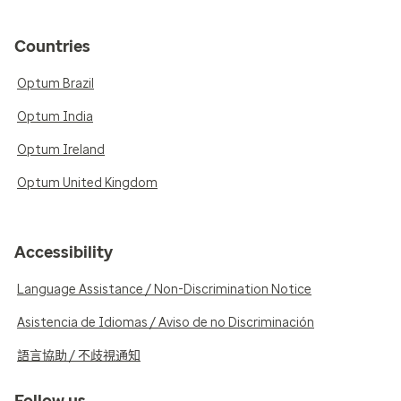
Countries
Optum Brazil
Optum India
Optum Ireland
Optum United Kingdom
Accessibility
Language Assistance / Non-Discrimination Notice
Asistencia de Idiomas / Aviso de no Discriminación
語言協助 / 不歧視通知
Follow us