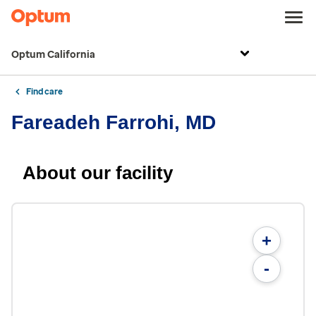
Optum California
Find care
Fareadeh Farrohi, MD
About our facility
+
-