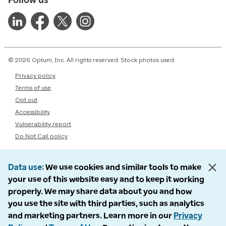
© 2026 Optum, Inc. All rights reserved. Stock photos used.
Privacy policy
Terms of use
Opt out
Accessibility
Vulnerability report
Do Not Call policy
Data use
We use cookies and similar tools to make
your use of this website easy and to keep it working
properly. We may share data about you and how
you use the site with third parties, such as analytics
and marketing partners. Learn more in our
Privacy