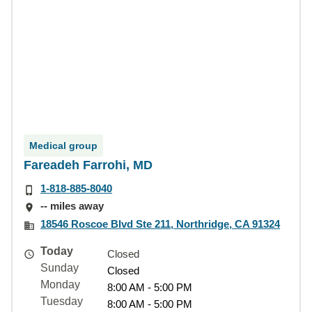
Medical group
Fareadeh Farrohi, MD
1-818-885-8040
-- miles away
18546 Roscoe Blvd Ste 211, Northridge, CA 91324
Today
Closed
Sunday
Closed
Monday
8:00 AM - 5:00 PM
Tuesday
8:00 AM - 5:00 PM