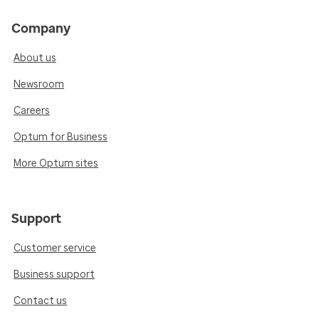
Company
About us
Newsroom
Careers
Optum for Business
More Optum sites
Support
Customer service
Business support
Contact us