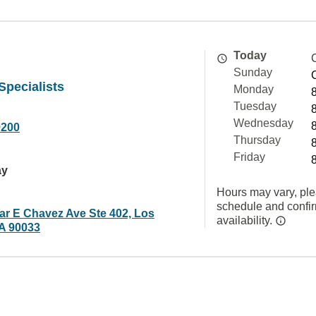
Today
Sunday
Specialists
Monday
Tuesday
Wednesday
9200
Thursday
Friday
ay
Hours may vary, ple
schedule and confi
ar E Chavez Ave Ste 402, Los
availability.
A 90033