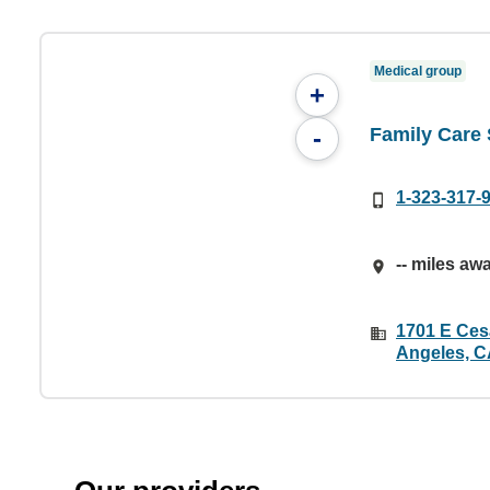
Medical group
+
Family Care 
-
1-323-317-
-- miles aw
1701 E Ces
Angeles, C