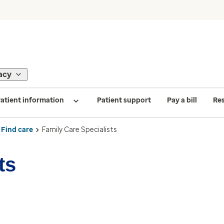
acy
atient information
Patient support
Pay a bill
Re
Find care
Family Care Specialists
ts