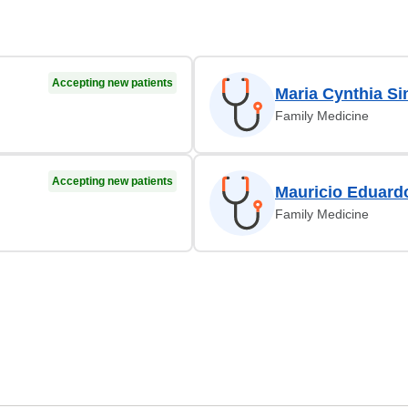
Accepting new patients
Maria Cynthia Si
Family Medicine
Accepting new patients
Mauricio Eduard
Family Medicine