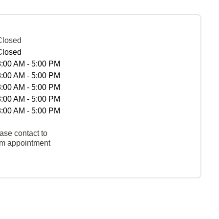
Closed
Closed
8:00 AM - 5:00 PM
8:00 AM - 5:00 PM
8:00 AM - 5:00 PM
8:00 AM - 5:00 PM
8:00 AM - 5:00 PM
ase contact to
rm appointment