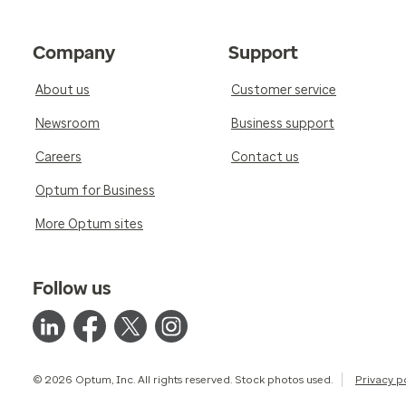
Company
Support
About us
Customer service
Newsroom
Business support
Careers
Contact us
Optum for Business
More Optum sites
Follow us
© 2026 Optum, Inc. All rights reserved. Stock photos used.
Privacy p