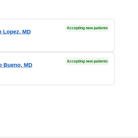
Accepting new patients
n Lopez, MD
Accepting new patients
o Bueno, MD