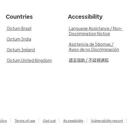
Countries
Accessibility
Optum Brazil
Language Assistance / Non-
Discrimination Notice
Optum India
Asistencia de Idiomas /
Aviso de no Discriminación
Optum Ireland
語言協助 / 不歧視通知
Optum United Kingdom
olicy
Terms of use
Opt out
Accessibility
Vulnerability report