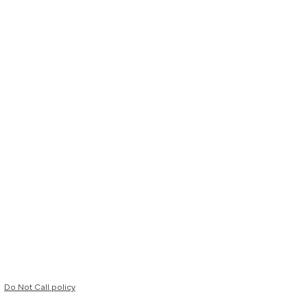
Do Not Call policy