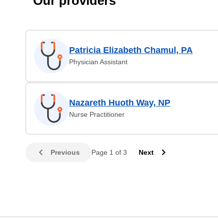
Our providers
Patricia Elizabeth Chamul, PA
Physician Assistant
Nazareth Huoth Way, NP
Nurse Practitioner
Previous
Page 1 of 3
Next