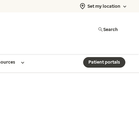
Set my location
Search
sources
Patient portals