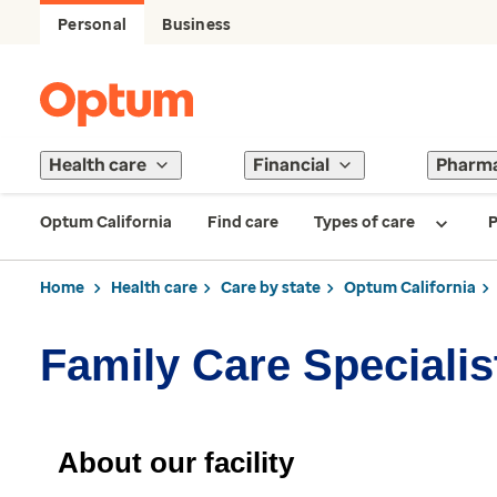
Personal
Business
Health care
Financial
Pharm
Optum California
Find care
Types of care
P
Home
Health care
Care by state
Optum California
Family Care Specialis
About our facility