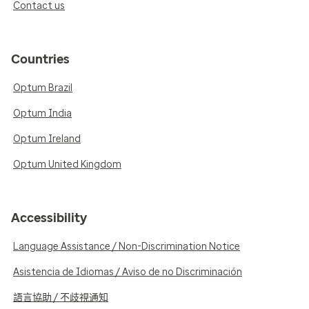
Contact us
Countries
Optum Brazil
Optum India
Optum Ireland
Optum United Kingdom
Accessibility
Language Assistance / Non-Discrimination Notice
Asistencia de Idiomas / Aviso de no Discriminación
語言協助 / 不歧視通知