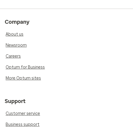
Company
About us
Newsroom
Careers
Optum for Business
More Optum sites
Support
Customer service
Business support