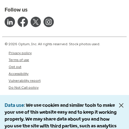
Follow us
© 2026 Optum, Inc. All rights reserved. Stock photos used.
Privacy policy
Terms of use
Opt out
Accessibility
Vulnerability report
Do Not Call policy
Data use
We use cookies and similar tools to make
your use of this website easy and to keep it working
properly. We may share data about you and how
you use the site with third parties, such as analytics