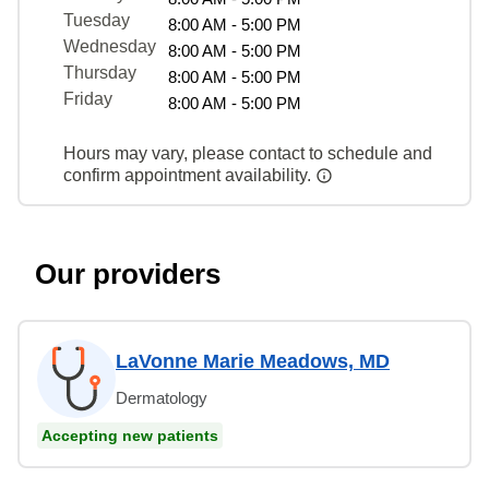
Tuesday
8:00 AM - 5:00 PM
Wednesday
8:00 AM - 5:00 PM
Thursday
8:00 AM - 5:00 PM
Friday
8:00 AM - 5:00 PM
Hours may vary, please contact to schedule and
confirm appointment availability.
Our providers
LaVonne Marie Meadows, MD
Dermatology
Accepting new patients