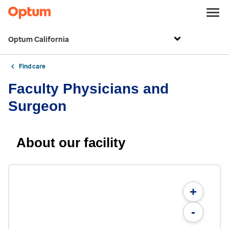
Optum California
Find care
Faculty Physicians and
Surgeon
About our facility
+
-