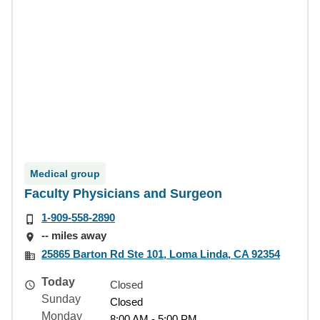
Medical group
Faculty Physicians and Surgeon
1-909-558-2890
-- miles away
25865 Barton Rd Ste 101, Loma Linda, CA 92354
Today
Closed
Sunday
Closed
Monday
8:00 AM - 5:00 PM