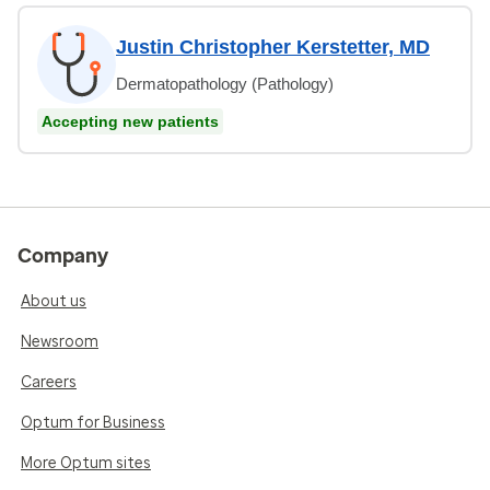
Justin Christopher Kerstetter, MD
Dermatopathology (Pathology)
Accepting new patients
Company
About us
Newsroom
Careers
Optum for Business
More Optum sites