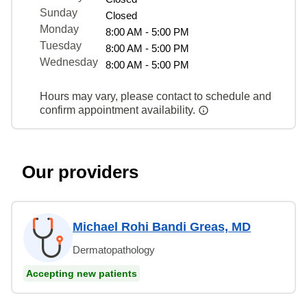
Sunday
Closed
Monday
8:00 AM - 5:00 PM
Tuesday
8:00 AM - 5:00 PM
Wednesday
8:00 AM - 5:00 PM
Hours may vary, please contact to schedule and
confirm appointment availability.
Our providers
Michael Rohi Bandi Greas, MD
Dermatopathology
Accepting new patients