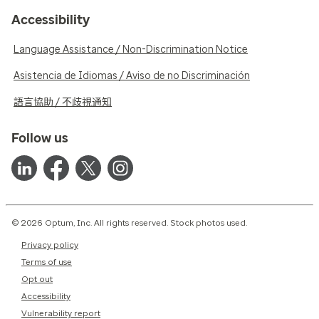
Accessibility
Language Assistance / Non-Discrimination Notice
Asistencia de Idiomas / Aviso de no Discriminación
語言協助 / 不歧視通知
Follow us
© 2026 Optum, Inc. All rights reserved. Stock photos used.
Privacy policy
Terms of use
Opt out
Accessibility
Vulnerability report