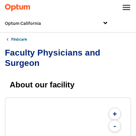
Optum California
Find care
Faculty Physicians and
Surgeon
About our facility
+
-