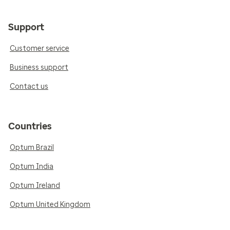
Support
Customer service
Business support
Contact us
Countries
Optum Brazil
Optum India
Optum Ireland
Optum United Kingdom