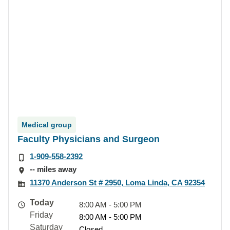
Medical group
Faculty Physicians and Surgeon
1-909-558-2392
-- miles away
11370 Anderson St # 2950, Loma Linda, CA 92354
Today
8:00 AM - 5:00 PM
Friday
8:00 AM - 5:00 PM
Saturday
Closed