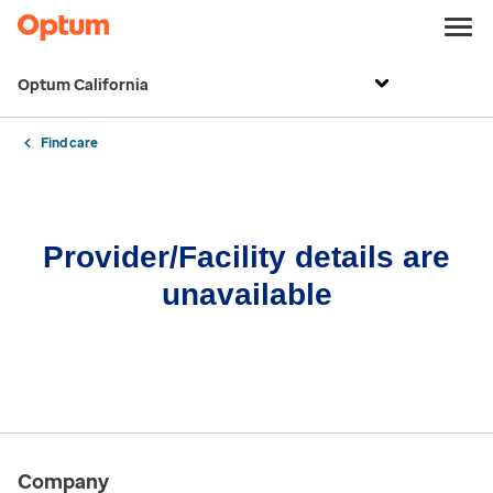
Optum California
Find care
Provider/Facility details are
unavailable
Company