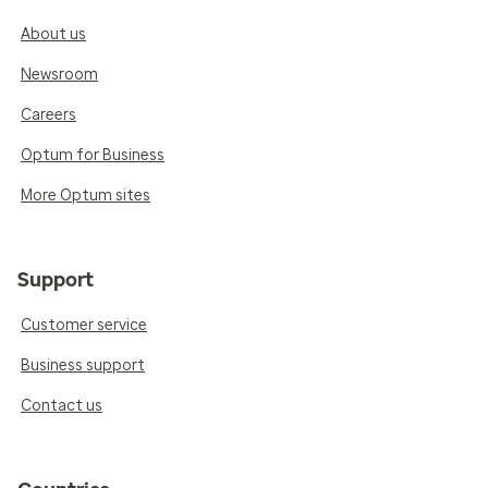
About us
Newsroom
Careers
Optum for Business
More Optum sites
Support
Customer service
Business support
Contact us