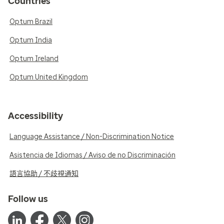
Countries
Optum Brazil
Optum India
Optum Ireland
Optum United Kingdom
Accessibility
Language Assistance / Non-Discrimination Notice
Asistencia de Idiomas / Aviso de no Discriminación
語言協助 / 不歧視通知
Follow us