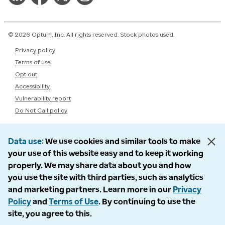
© 2026 Optum, Inc. All rights reserved. Stock photos used.
Privacy policy
Terms of use
Opt out
Accessibility
Vulnerability report
Do Not Call policy
Data use
We use cookies and similar tools to make
your use of this website easy and to keep it working
properly. We may share data about you and how
you use the site with third parties, such as analytics
and marketing partners. Learn more in our
Privacy
Policy
and
Terms of Use
. By continuing to use the
site, you agree to this.