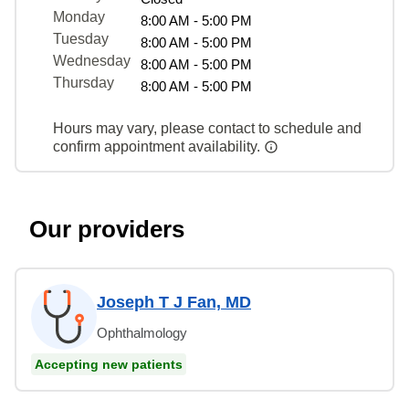
Monday
8:00 AM - 5:00 PM
Tuesday
8:00 AM - 5:00 PM
Wednesday
8:00 AM - 5:00 PM
Thursday
8:00 AM - 5:00 PM
Hours may vary, please contact to schedule and
confirm appointment availability.
Our providers
Joseph T J Fan, MD
Ophthalmology
Accepting new patients