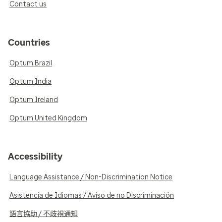
Contact us
Countries
Optum Brazil
Optum India
Optum Ireland
Optum United Kingdom
Accessibility
Language Assistance / Non-Discrimination Notice
Asistencia de Idiomas / Aviso de no Discriminación
語言協助 / 不歧視通知