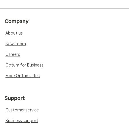
Company
About us
Newsroom
Careers
Optum for Business
More Optum sites
Support
Customer service
Business support