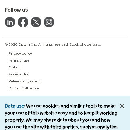
Follow us
© 2026 Optum, Inc. All rights reserved. Stock photos used.
Privacy policy
Terms of use
Opt out
Accessibility
Vulnerability report
Do Not Call policy
Data use
We use cookies and similar tools to make
your use of this website easy and to keep it working
properly. We may share data about you and how
you use the site with third parties, such as analytics