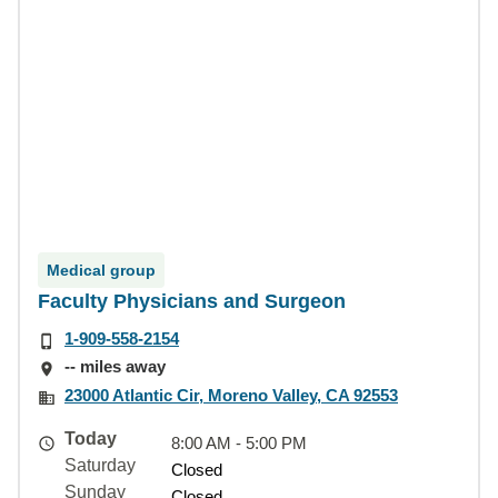
Medical group
Faculty Physicians and Surgeon
1-909-558-2154
-- miles away
23000 Atlantic Cir, Moreno Valley, CA 92553
Today
8:00 AM - 5:00 PM
Saturday
Closed
Sunday
Closed