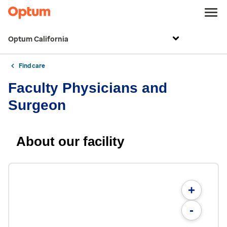
Optum California
Find care
Faculty Physicians and
Surgeon
About our facility
+
-