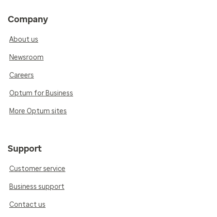
Company
About us
Newsroom
Careers
Optum for Business
More Optum sites
Support
Customer service
Business support
Contact us