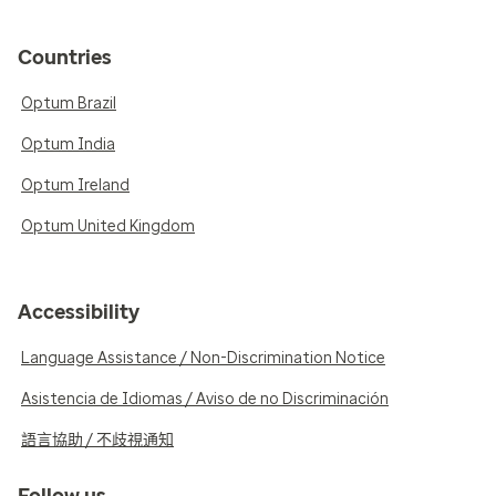
Countries
Optum Brazil
Optum India
Optum Ireland
Optum United Kingdom
Accessibility
Language Assistance / Non-Discrimination Notice
Asistencia de Idiomas / Aviso de no Discriminación
語言協助 / 不歧視通知
Follow us