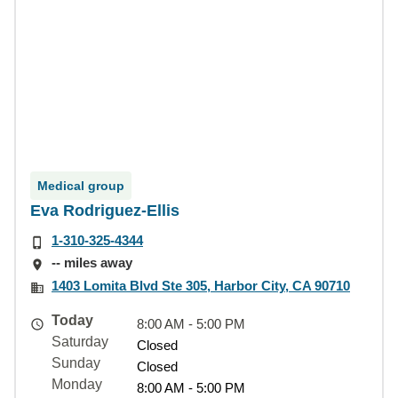
Medical group
Eva Rodriguez-Ellis
1-310-325-4344
-- miles away
1403 Lomita Blvd Ste 305, Harbor City, CA 90710
Today
8:00 AM - 5:00 PM
Saturday
Closed
Sunday
Closed
Monday
8:00 AM - 5:00 PM