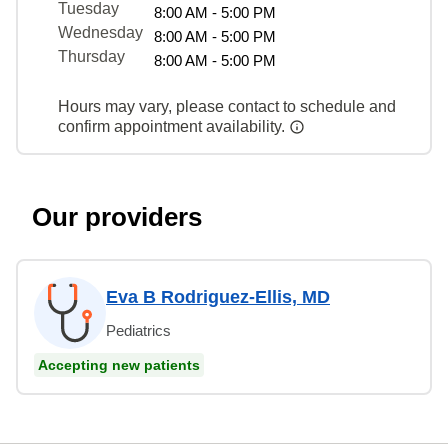
Tuesday
8:00 AM - 5:00 PM
Wednesday
8:00 AM - 5:00 PM
Thursday
8:00 AM - 5:00 PM
Hours may vary, please contact to schedule and
confirm appointment availability.
Our providers
Eva B Rodriguez-Ellis, MD
Pediatrics
Accepting new patients