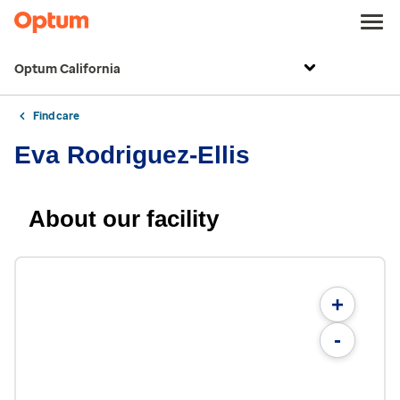
Optum California
Find care
Eva Rodriguez-Ellis
About our facility
+
-