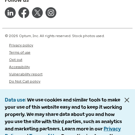
© 2026 Optum, Inc. All rights reserved. Stock photos used.
Privacy policy
Terms of use
Opt out
Accessibility
Vulnerability report
Do Not Call policy
Data use
We use cookies and similar tools to make
your use of this website easy and to keep it working
properly. We may share data about you and how
you use the site with third parties, such as analytics
and marketing partners. Learn more in our
Privacy