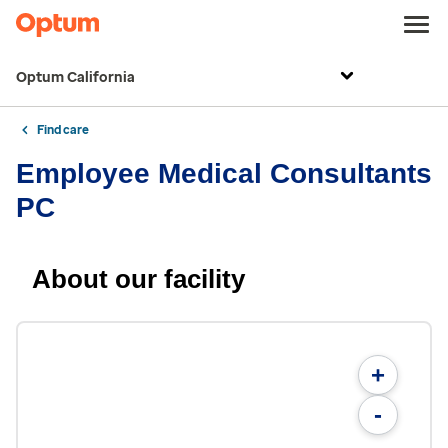
Optum California
Find care
Employee Medical Consultants
PC
About our facility
+
-