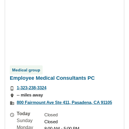
Medical group
Employee Medical Consultants PC
1-323-238-3324
-- miles away
800 Fairmount Ave Ste 411, Pasadena, CA 91105
Today
Closed
Sunday
Closed
Monday
8:00 AM - 5:00 PM