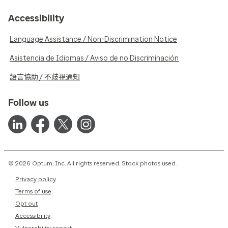
Accessibility
Language Assistance / Non-Discrimination Notice
Asistencia de Idiomas / Aviso de no Discriminación
語言協助 / 不歧視通知
Follow us
© 2026 Optum, Inc. All rights reserved. Stock photos used.
Privacy policy
Terms of use
Opt out
Accessibility
Vulnerability report