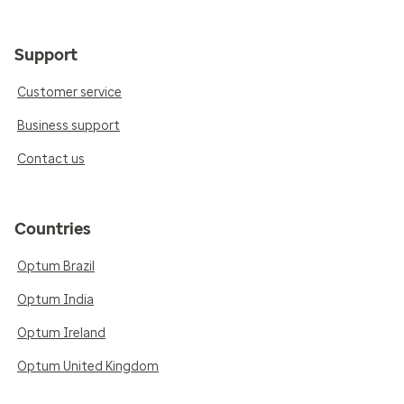
Support
Customer service
Business support
Contact us
Countries
Optum Brazil
Optum India
Optum Ireland
Optum United Kingdom