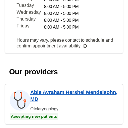
Tuesday
8:00 AM - 5:00 PM
Wednesday
8:00 AM - 5:00 PM
Thursday
8:00 AM - 5:00 PM
Friday
8:00 AM - 5:00 PM
Hours may vary, please contact to schedule and
confirm appointment availability.
Our providers
Abie Avraham Hershel Mendelsohn,
MD
Otolaryngology
Accepting new patients