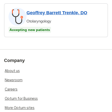
Geoffrey Barrett Trenkle, DO
Otolaryngology
Accepting new patients
Company
About us
Newsroom
Careers
Optum for Business
More Optum sites