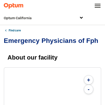
Optum California
Find care
Emergency Physicians of Fph
About our facility
+
-