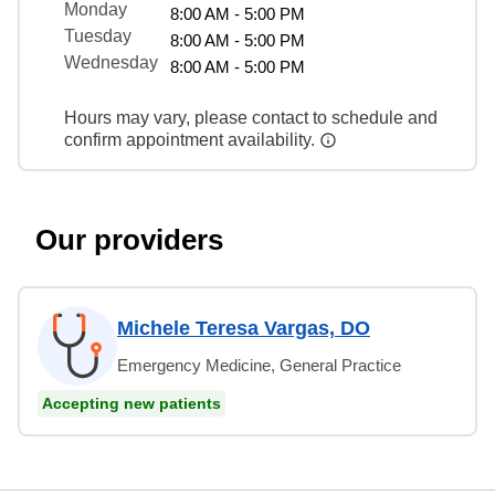
Monday
8:00 AM - 5:00 PM
Tuesday
8:00 AM - 5:00 PM
Wednesday
8:00 AM - 5:00 PM
Hours may vary, please contact to schedule and
confirm appointment availability.
Our providers
Michele Teresa Vargas, DO
Emergency Medicine, General Practice
Accepting new patients