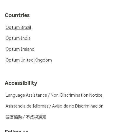
Countries
Optum Brazil
Optum India
Optum Ireland
Optum United Kingdom
Accessibility
Language Assistance / Non-Discrimination Notice
Asistencia de Idiomas / Aviso de no Discriminación
語言協助 / 不歧視通知
Follow us