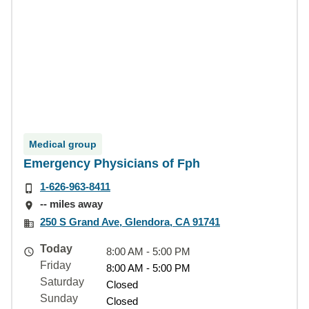
Medical group
Emergency Physicians of Fph
1-626-963-8411
-- miles away
250 S Grand Ave, Glendora, CA 91741
Today
8:00 AM - 5:00 PM
Friday
8:00 AM - 5:00 PM
Saturday
Closed
Sunday
Closed