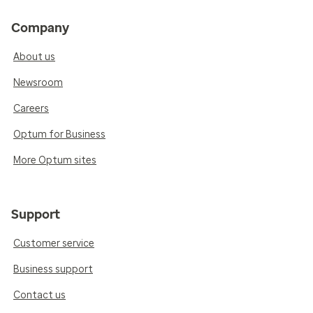
Company
About us
Newsroom
Careers
Optum for Business
More Optum sites
Support
Customer service
Business support
Contact us