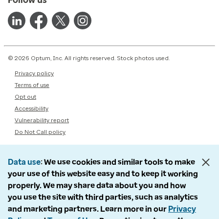
© 2026 Optum, Inc. All rights reserved. Stock photos used.
Privacy policy
Terms of use
Opt out
Accessibility
Vulnerability report
Do Not Call policy
Data use
We use cookies and similar tools to make
your use of this website easy and to keep it working
properly. We may share data about you and how
you use the site with third parties, such as analytics
and marketing partners. Learn more in our
Privacy