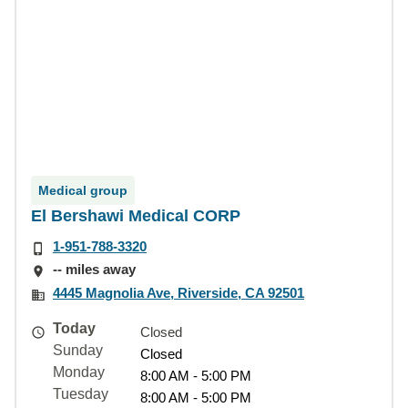
Medical group
El Bershawi Medical CORP
1-951-788-3320
-- miles away
4445 Magnolia Ave, Riverside, CA 92501
Today
Closed
Sunday
Closed
Monday
8:00 AM - 5:00 PM
Tuesday
8:00 AM - 5:00 PM