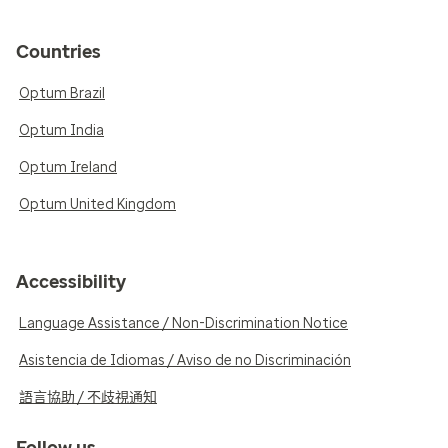
Countries
Optum Brazil
Optum India
Optum Ireland
Optum United Kingdom
Accessibility
Language Assistance / Non-Discrimination Notice
Asistencia de Idiomas / Aviso de no Discriminación
語言協助 / 不歧視通知
Follow us