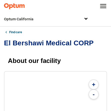
Optum California
Find care
El Bershawi Medical CORP
About our facility
+
-