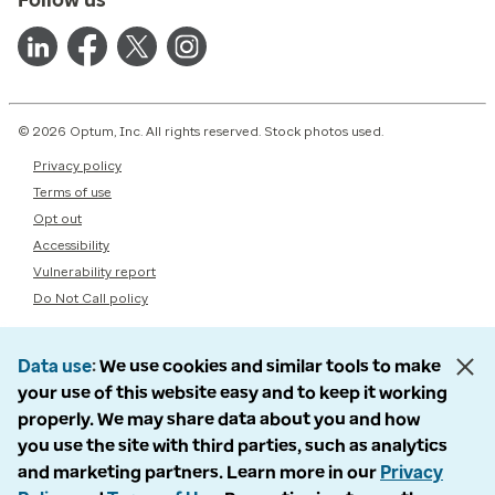
© 2026 Optum, Inc. All rights reserved. Stock photos used.
Privacy policy
Terms of use
Opt out
Accessibility
Vulnerability report
Do Not Call policy
Data use
We use cookies and similar tools to make
your use of this website easy and to keep it working
properly. We may share data about you and how
you use the site with third parties, such as analytics
and marketing partners. Learn more in our
Privacy