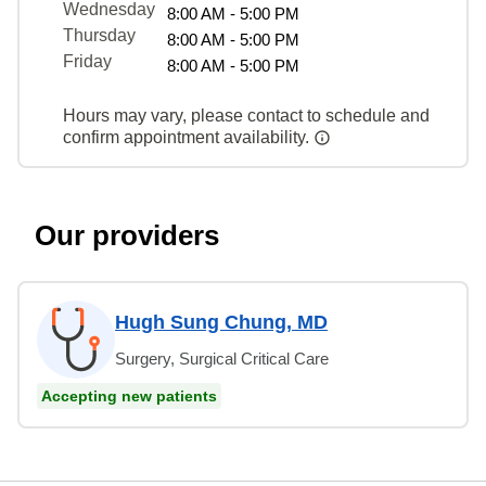
Wednesday
8:00 AM - 5:00 PM
Thursday
8:00 AM - 5:00 PM
Friday
8:00 AM - 5:00 PM
Hours may vary, please contact to schedule and
confirm appointment availability.
Our providers
Hugh Sung Chung, MD
Surgery, Surgical Critical Care
Accepting new patients