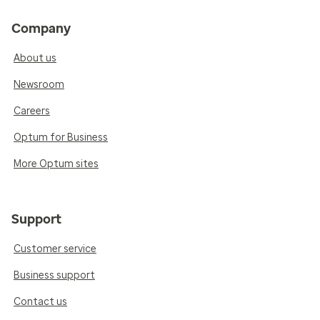
Company
About us
Newsroom
Careers
Optum for Business
More Optum sites
Support
Customer service
Business support
Contact us