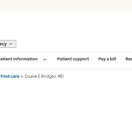
acy
atient information
Patient support
Pay a bill
Re
Find care
Duane E Bridges, MD