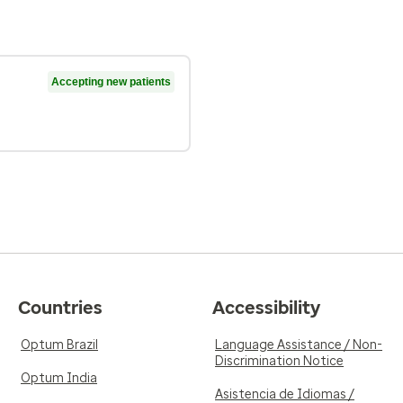
Accepting new patients
Countries
Accessibility
Optum Brazil
Language Assistance / Non-
Discrimination Notice
Optum India
Asistencia de Idiomas /