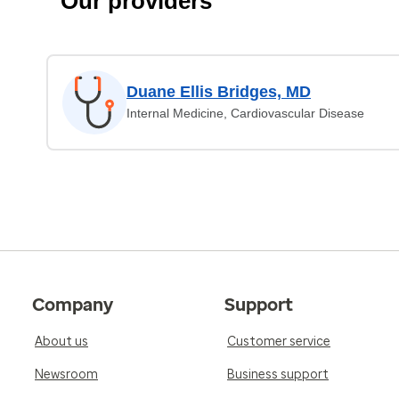
Our providers
Duane Ellis Bridges, MD
Internal Medicine, Cardiovascular Disease
Company
Support
About us
Customer service
Newsroom
Business support