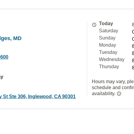
Today
Saturday
dges, MD
Sunday
Monday
Tuesday
0600
Wednesday
Thursday
ay
Hours may vary, ple
schedule and confi
availability.
y St Ste 306, Inglewood, CA 90301