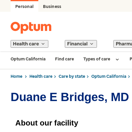
Personal
Business
Health care
Financial
Pharm
Optum California
Find care
Types of care
P
Home
Health care
Care by state
Optum California
Duane E Bridges, MD
About our facility