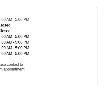
8:00 AM - 5:00 PM
Closed
Closed
8:00 AM - 5:00 PM
8:00 AM - 5:00 PM
8:00 AM - 5:00 PM
8:00 AM - 5:00 PM
ase contact to
rm appointment