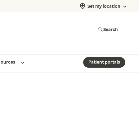
Set my location
Search
sources
Patient portals