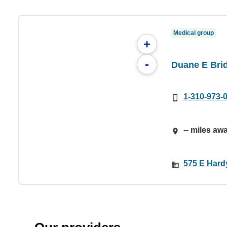
Medical group
+
-
Duane E Bri
1-310-973-
-- miles aw
575 E Hard