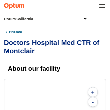
Optum California
Find care
Doctors Hospital Med CTR of
Montclair
About our facility
+
-