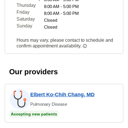
Thursday
8:00 AM - 5:00 PM
Friday
8:00 AM - 5:00 PM
Saturday
Closed
Sunday
Closed
Hours may vary, please contact to schedule and
confirm appointment availability.
Our providers
Elbert Ko-Chih Chang, MD
Pulmonary Disease
Accepting new patients