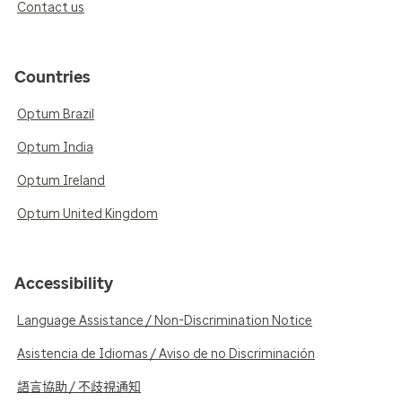
Contact us
Countries
Optum Brazil
Optum India
Optum Ireland
Optum United Kingdom
Accessibility
Language Assistance / Non-Discrimination Notice
Asistencia de Idiomas / Aviso de no Discriminación
語言協助 / 不歧視通知