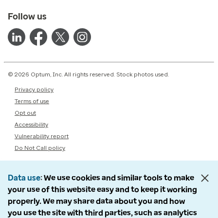
Follow us
© 2026 Optum, Inc. All rights reserved. Stock photos used.
Privacy policy
Terms of use
Opt out
Accessibility
Vulnerability report
Do Not Call policy
Data use
We use cookies and similar tools to make
your use of this website easy and to keep it working
properly. We may share data about you and how
you use the site with third parties, such as analytics