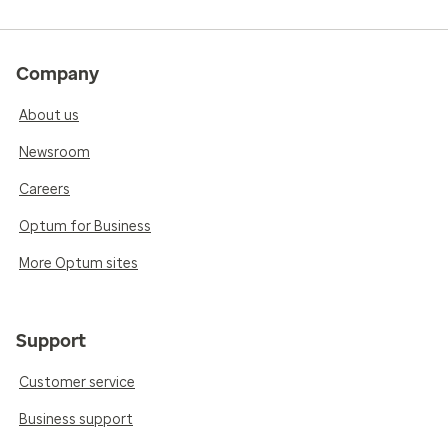
Company
About us
Newsroom
Careers
Optum for Business
More Optum sites
Support
Customer service
Business support