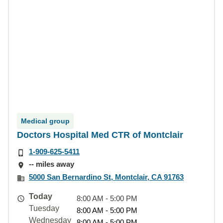
Medical group
Doctors Hospital Med CTR of Montclair
1-909-625-5411
-- miles away
5000 San Bernardino St, Montclair, CA 91763
Today
8:00 AM - 5:00 PM
Tuesday
8:00 AM - 5:00 PM
Wednesday
8:00 AM - 5:00 PM