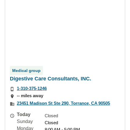
Medical group
Digestive Care Consultants, INC.
1-310-375-1246
-- miles away
23451 Madison St Ste 290, Torrance, CA 90505
Today
Closed
Sunday
Closed
Monday
8:00 AM - 5:00 PM