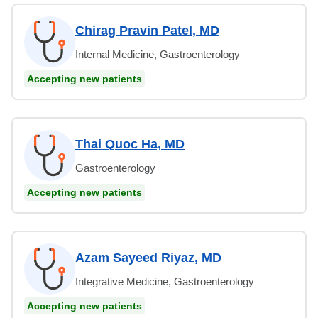
Chirag Pravin Patel, MD
Internal Medicine, Gastroenterology
Accepting new patients
Thai Quoc Ha, MD
Gastroenterology
Accepting new patients
Azam Sayeed Riyaz, MD
Integrative Medicine, Gastroenterology
Accepting new patients