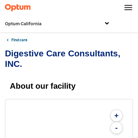
Optum California
Find care
Digestive Care Consultants,
INC.
About our facility
+
-