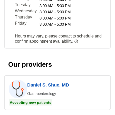
Tuesday
8:00 AM - 5:00 PM
Wednesday
8:00 AM - 5:00 PM
Thursday
8:00 AM - 5:00 PM
Friday
8:00 AM - 5:00 PM
Hours may vary, please contact to schedule and
confirm appointment availability.
Our providers
Daniel S. Shue, MD
Gastroenterology
Accepting new patients