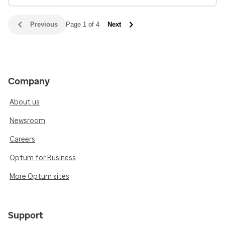
Previous
Page 1 of 4
Next
Company
About us
Newsroom
Careers
Optum for Business
More Optum sites
Support