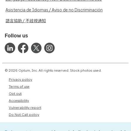
Asistencia de Idiomas / Aviso de no Discriminación
語言協助 / 不歧視通知
Follow us
© 2026 Optum, Inc. All rights reserved. Stock photos used.
Privacy policy
Terms of use
Opt out
Accessibility
Vulnerability report
Do Not Call policy