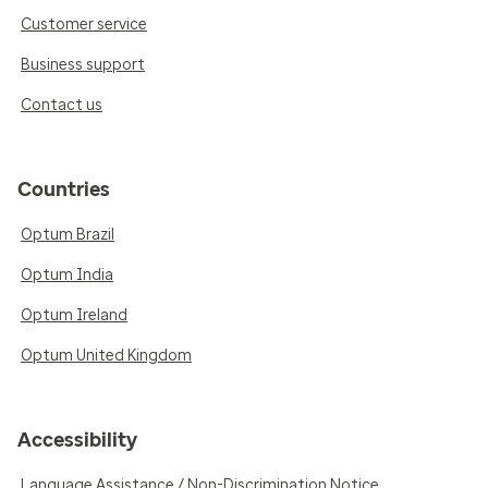
Customer service
Business support
Contact us
Countries
Optum Brazil
Optum India
Optum Ireland
Optum United Kingdom
Accessibility
Language Assistance / Non-Discrimination Notice