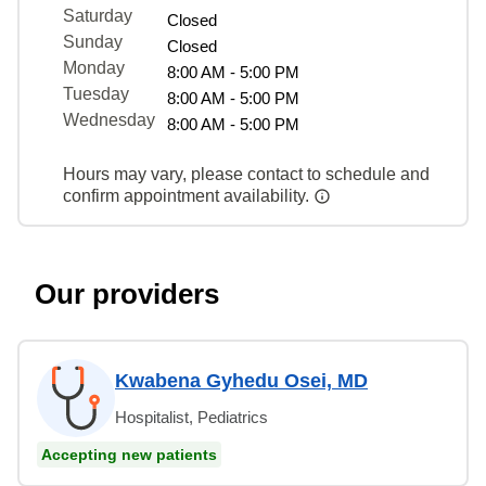
Saturday
Closed
Sunday
Closed
Monday
8:00 AM - 5:00 PM
Tuesday
8:00 AM - 5:00 PM
Wednesday
8:00 AM - 5:00 PM
Hours may vary, please contact to schedule and
confirm appointment availability.
Our providers
Kwabena Gyhedu Osei, MD
Hospitalist, Pediatrics
Accepting new patients