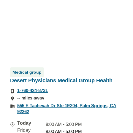
Medical group
Desert Physicians Medical Group Health
1-760-424-8731
-- miles away
555 E Tachevah Dr Ste 1E204, Palm Springs, CA
92262
Today
8:00 AM - 5:00 PM
Friday
8:00 AM - 5:00 PM