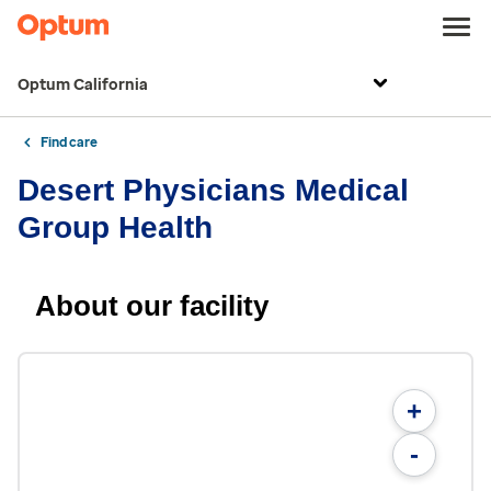
Optum California
Find care
Desert Physicians Medical
Group Health
About our facility
+
-