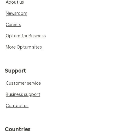
About us
Newsroom
Careers
Optum for Business
More Optum sites
Support
Customer service
Business support
Contact us
Countries