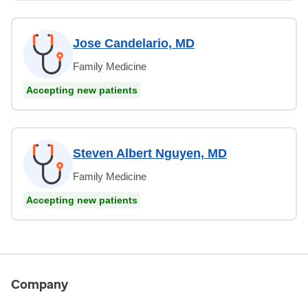
Jose Candelario, MD
Family Medicine
Accepting new patients
Steven Albert Nguyen, MD
Family Medicine
Accepting new patients
Company