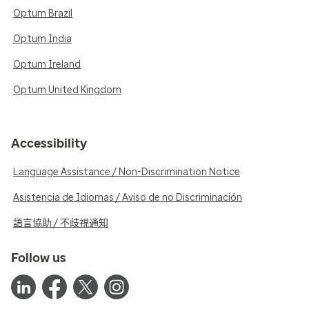
Optum Brazil
Optum India
Optum Ireland
Optum United Kingdom
Accessibility
Language Assistance / Non-Discrimination Notice
Asistencia de Idiomas / Aviso de no Discriminación
語言協助 / 不歧視通知
Follow us