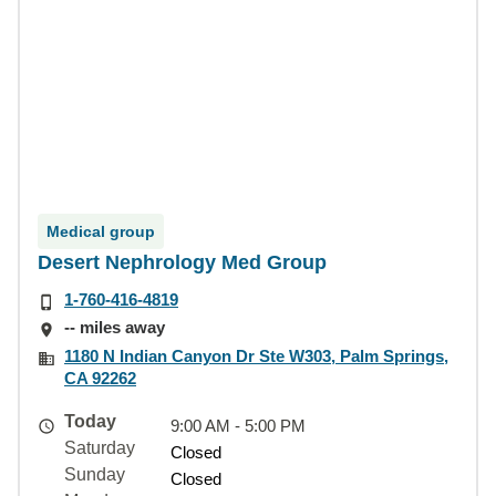
Medical group
Desert Nephrology Med Group
1-760-416-4819
-- miles away
1180 N Indian Canyon Dr Ste W303, Palm Springs,
CA 92262
Today
9:00 AM - 5:00 PM
Saturday
Closed
Sunday
Closed