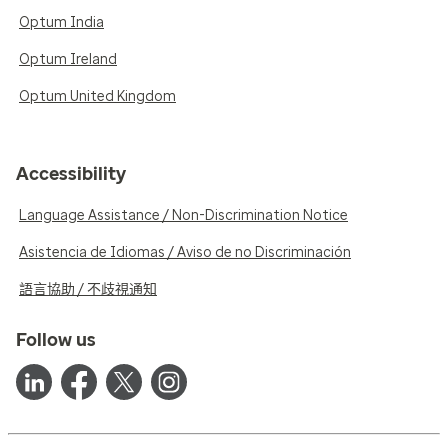
Optum India
Optum Ireland
Optum United Kingdom
Accessibility
Language Assistance / Non-Discrimination Notice
Asistencia de Idiomas / Aviso de no Discriminación
語言協助 / 不歧視通知
Follow us