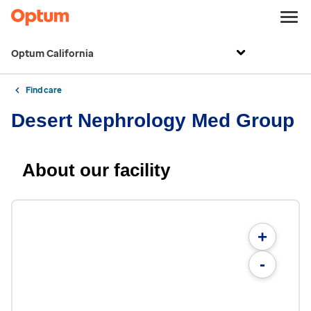
Optum California
Find care
Desert Nephrology Med Group
About our facility
+
-