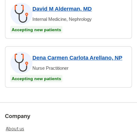
David M Alderman, MD
Internal Medicine, Nephrology
Accepting new patients
Dena Carmen Carlota Arellano, NP
Nurse Practitioner
Accepting new patients
Company
About us