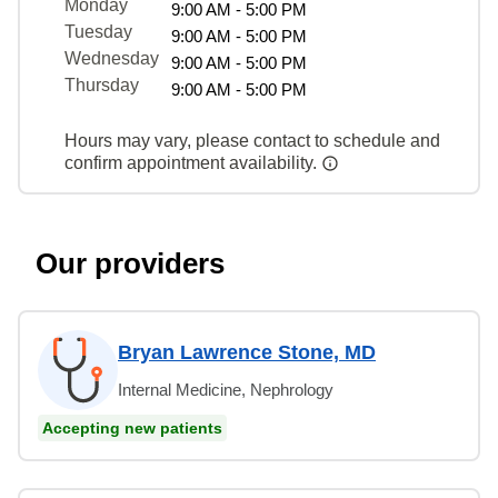
Monday
9:00 AM - 5:00 PM
Tuesday
9:00 AM - 5:00 PM
Wednesday
9:00 AM - 5:00 PM
Thursday
9:00 AM - 5:00 PM
Hours may vary, please contact to schedule and
confirm appointment availability.
Our providers
Bryan Lawrence Stone, MD
Internal Medicine, Nephrology
Accepting new patients