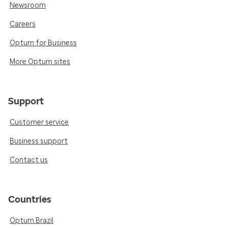
Newsroom
Careers
Optum for Business
More Optum sites
Support
Customer service
Business support
Contact us
Countries
Optum Brazil