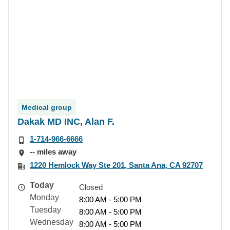
Medical group
Dakak MD INC, Alan F.
1-714-966-6666
-- miles away
1220 Hemlock Way Ste 201, Santa Ana, CA 92707
Today
Closed
Monday
8:00 AM - 5:00 PM
Tuesday
8:00 AM - 5:00 PM
Wednesday
8:00 AM - 5:00 PM