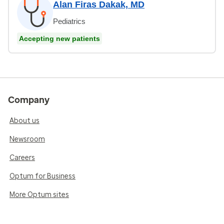
Alan Firas Dakak, MD
Pediatrics
Accepting new patients
Company
About us
Newsroom
Careers
Optum for Business
More Optum sites