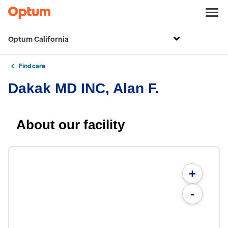
Optum California
Find care
Dakak MD INC, Alan F.
About our facility
+
-