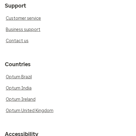
Support
Customer service
Business support
Contact us
Countries
Optum Brazil
Optum India
Optum Ireland
Optum United Kingdom
Accessibility