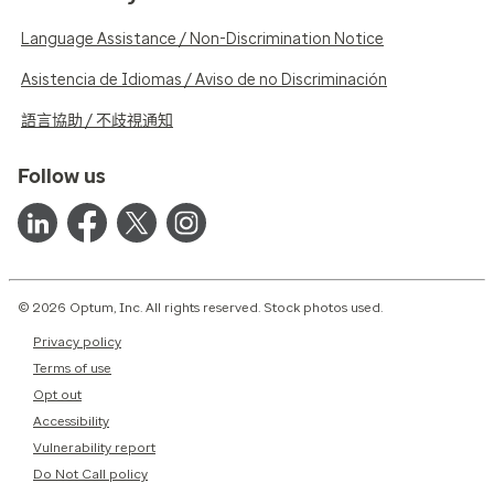
Language Assistance / Non-Discrimination Notice
Asistencia de Idiomas / Aviso de no Discriminación
語言協助 / 不歧視通知
Follow us
© 2026 Optum, Inc. All rights reserved. Stock photos used.
Privacy policy
Terms of use
Opt out
Accessibility
Vulnerability report
Do Not Call policy