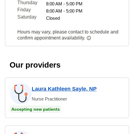
Thursday
8:00 AM - 5:00 PM
Friday
8:00 AM - 5:00 PM
Saturday
Closed
Hours may vary, please contact to schedule and
confirm appointment availability.
Our providers
Laura Kathleen Sayle, NP
Nurse Practitioner
Accepting new patients