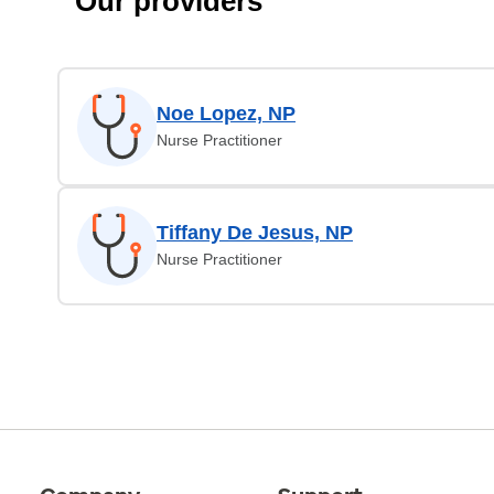
Our providers
Noe Lopez, NP
Nurse Practitioner
Tiffany De Jesus, NP
Nurse Practitioner