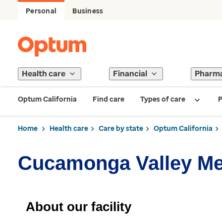
Personal
Business
Health care
Financial
Pharm
Optum California
Find care
Types of care
P
Home
Health care
Care by state
Optum California
Cucamonga Valley Me
About our facility