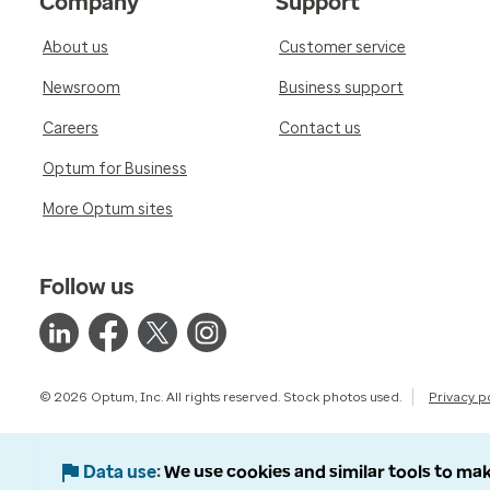
Company
Support
About us
Customer service
Newsroom
Business support
Careers
Contact us
Optum for Business
More Optum sites
Follow us
© 2026 Optum, Inc. All rights reserved. Stock photos used.
Privacy p
Data use
We use cookies and similar tools to mak