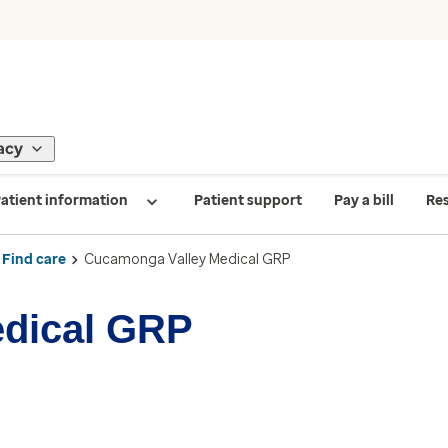
acy
atient information
Patient support
Pay a bill
Re
Find care
Cucamonga Valley Medical GRP
dical GRP