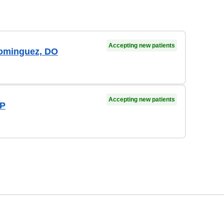
Accepting new patients
ominguez, DO
Accepting new patients
NP