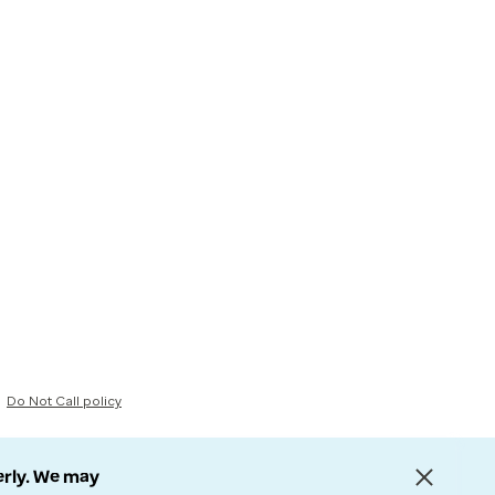
Do Not Call policy
erly. We may