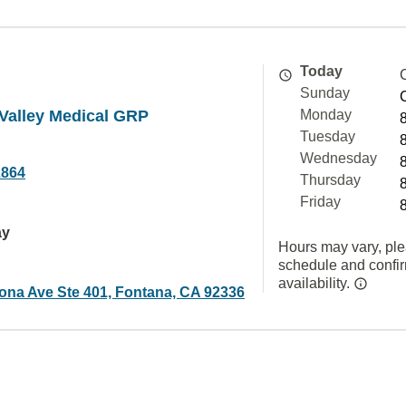
Today
Sunday
alley Medical GRP
Monday
Tuesday
Wednesday
2864
Thursday
Friday
ay
Hours may vary, ple
schedule and confi
availability.
na Ave Ste 401, Fontana, CA 92336