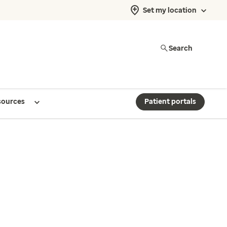
Set my location
Search
sources
Patient portals