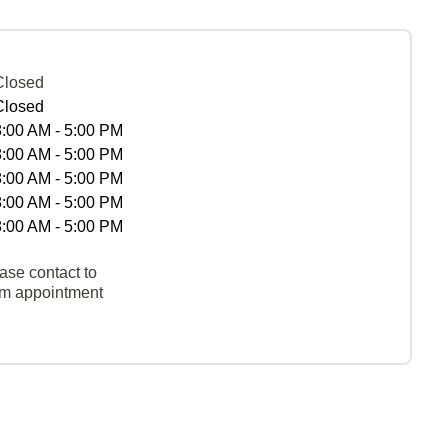
Closed
Closed
8:00 AM - 5:00 PM
8:00 AM - 5:00 PM
8:00 AM - 5:00 PM
8:00 AM - 5:00 PM
8:00 AM - 5:00 PM
ase contact to
rm appointment