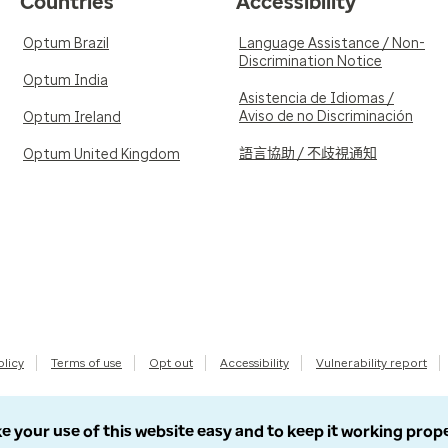
Countries
Accessibility
Optum Brazil
Language Assistance / Non-
Discrimination Notice
Optum India
Asistencia de Idiomas /
Aviso de no Discriminación
Optum Ireland
語言協助 / 不歧視通知
Optum United Kingdom
olicy
Terms of use
Opt out
Accessibility
Vulnerability report
e your use of this website easy and to keep it working prop