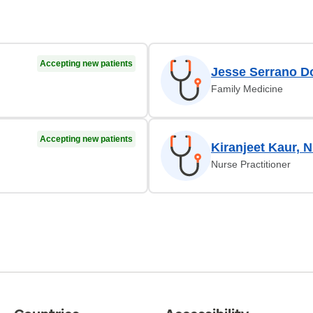
Accepting new patients
Jesse Serrano D
Family Medicine
Accepting new patients
Kiranjeet Kaur, 
Nurse Practitioner