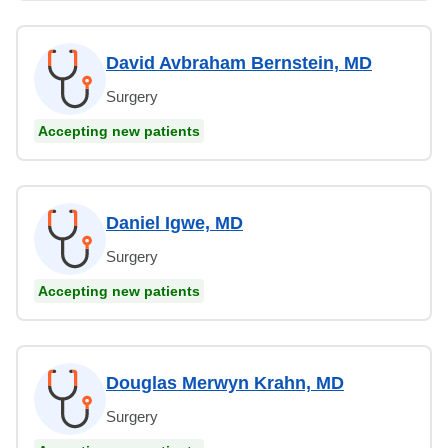
David Avbraham Bernstein, MD
Surgery
Accepting new patients
Daniel Igwe, MD
Surgery
Accepting new patients
Douglas Merwyn Krahn, MD
Surgery