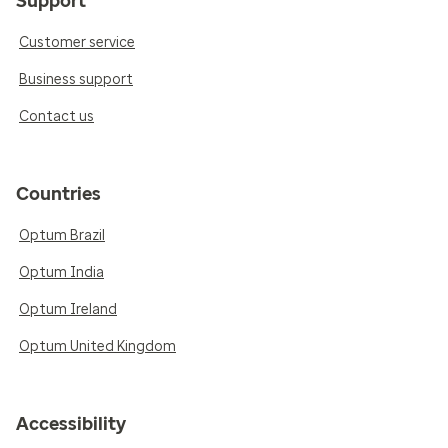
Support
Customer service
Business support
Contact us
Countries
Optum Brazil
Optum India
Optum Ireland
Optum United Kingdom
Accessibility