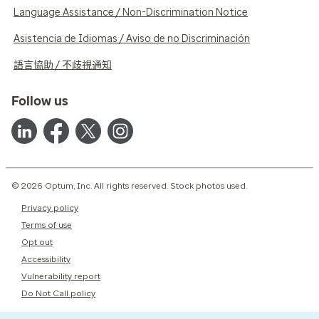
Language Assistance / Non-Discrimination Notice
Asistencia de Idiomas / Aviso de no Discriminación
語言協助 / 不歧視通知
Follow us
© 2026 Optum, Inc. All rights reserved. Stock photos used.
Privacy policy
Terms of use
Opt out
Accessibility
Vulnerability report
Do Not Call policy