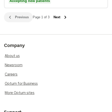
Accepting new patients
Previous
Page 1 of 3
Next
Company
About us
Newsroom
Careers
Optum for Business
More Optum sites