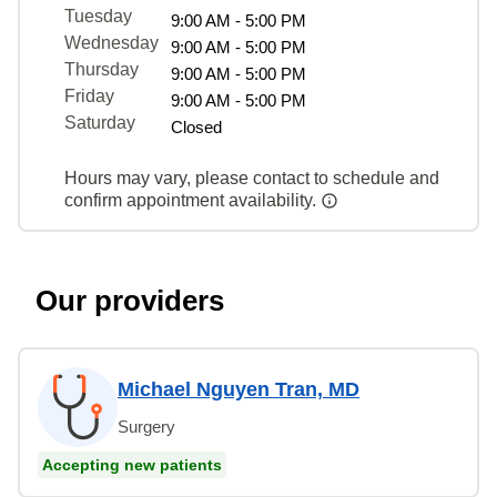
Tuesday
9:00 AM - 5:00 PM
Wednesday
9:00 AM - 5:00 PM
Thursday
9:00 AM - 5:00 PM
Friday
9:00 AM - 5:00 PM
Saturday
Closed
Hours may vary, please contact to schedule and
confirm appointment availability.
Our providers
Michael Nguyen Tran, MD
Surgery
Accepting new patients