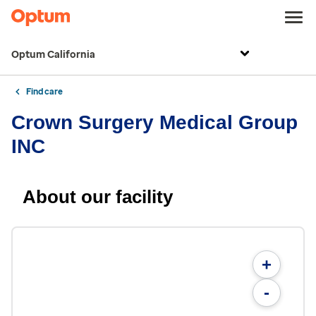
Optum California
Find care
Crown Surgery Medical Group
INC
About our facility
+
-