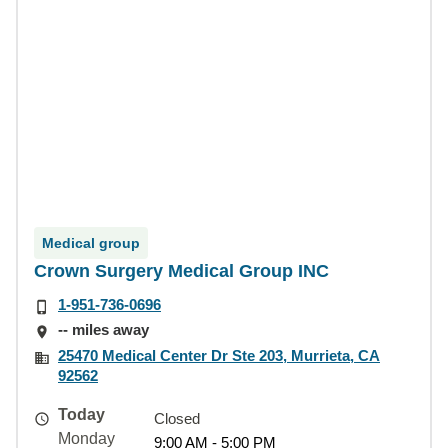
Medical group
Crown Surgery Medical Group INC
1-951-736-0696
-- miles away
25470 Medical Center Dr Ste 203, Murrieta, CA
92562
Today
Closed
Monday
9:00 AM - 5:00 PM