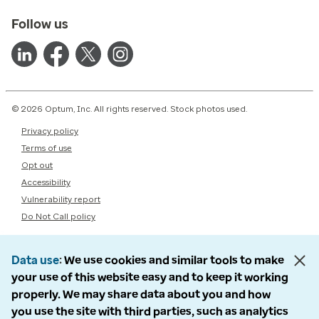
Follow us
© 2026 Optum, Inc. All rights reserved. Stock photos used.
Privacy policy
Terms of use
Opt out
Accessibility
Vulnerability report
Do Not Call policy
Data use
We use cookies and similar tools to make
your use of this website easy and to keep it working
properly. We may share data about you and how
you use the site with third parties, such as analytics