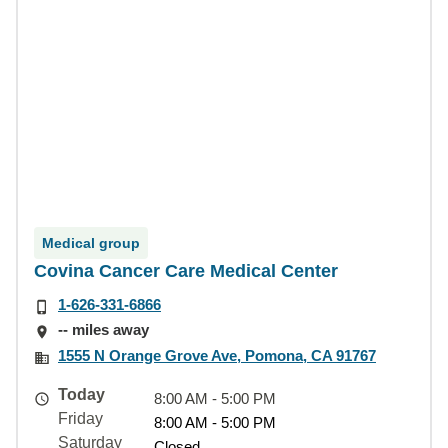
Medical group
Covina Cancer Care Medical Center
1-626-331-6866
-- miles away
1555 N Orange Grove Ave, Pomona, CA 91767
Today
8:00 AM - 5:00 PM
Friday
8:00 AM - 5:00 PM
Saturday
Closed