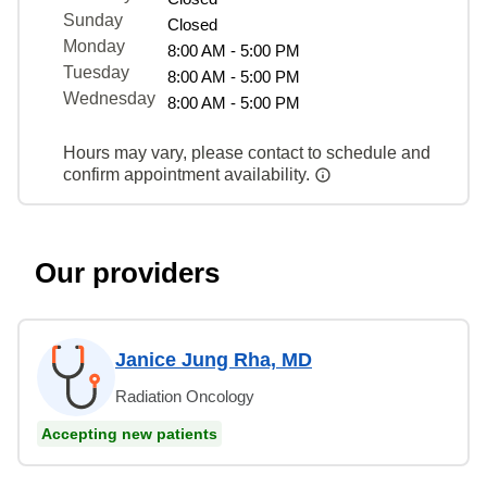
Sunday
Closed
Monday
8:00 AM - 5:00 PM
Tuesday
8:00 AM - 5:00 PM
Wednesday
8:00 AM - 5:00 PM
Hours may vary, please contact to schedule and
confirm appointment availability.
Our providers
Janice Jung Rha, MD
Radiation Oncology
Accepting new patients