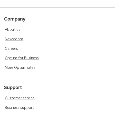
Company
About us
Newsroom
Careers
Optum for Business
More Optum sites
Support
Customer service
Business support