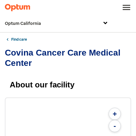
Optum California
Find care
Covina Cancer Care Medical
Center
About our facility
+
-