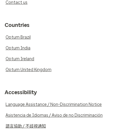
Contact us
Countries
Optum Brazil
Optum India
Optum Ireland
Optum United Kingdom
Accessibility
Language Assistance / Non-Discrimination Notice
Asistencia de Idiomas / Aviso de no Discriminación
語言協助 / 不歧視通知