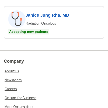
Janice Jung Rha, MD
Radiation Oncology
Accepting new patients
Company
About us
Newsroom
Careers
Optum for Business
More Optum sites