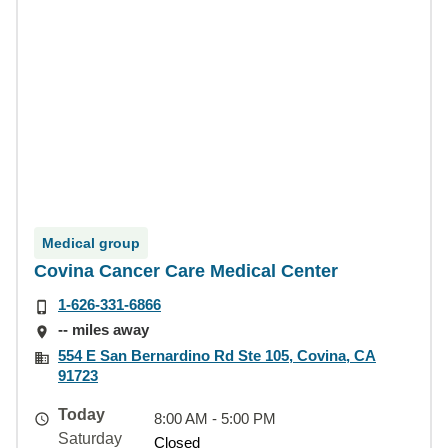
Medical group
Covina Cancer Care Medical Center
1-626-331-6866
-- miles away
554 E San Bernardino Rd Ste 105, Covina, CA
91723
Today
8:00 AM - 5:00 PM
Saturday
Closed