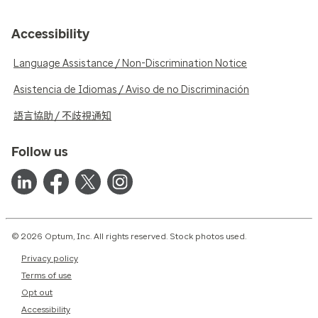
Accessibility
Language Assistance / Non-Discrimination Notice
Asistencia de Idiomas / Aviso de no Discriminación
語言協助 / 不歧視通知
Follow us
© 2026 Optum, Inc. All rights reserved. Stock photos used.
Privacy policy
Terms of use
Opt out
Accessibility