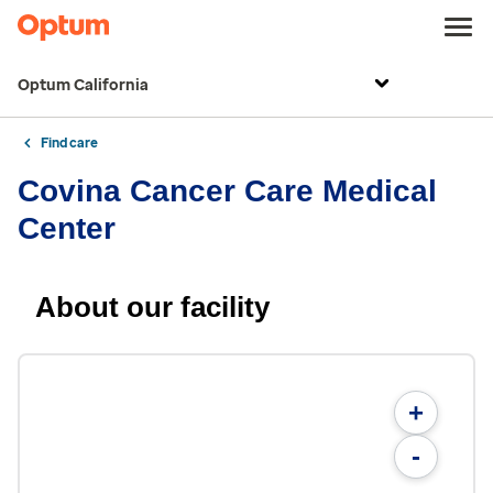
Optum California
Find care
Covina Cancer Care Medical
Center
About our facility
+
-