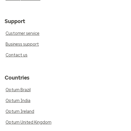
Support
Customer service
Business support
Contact us
Countries
Optum Brazil
Optum India
Optum Ireland
Optum United Kingdom