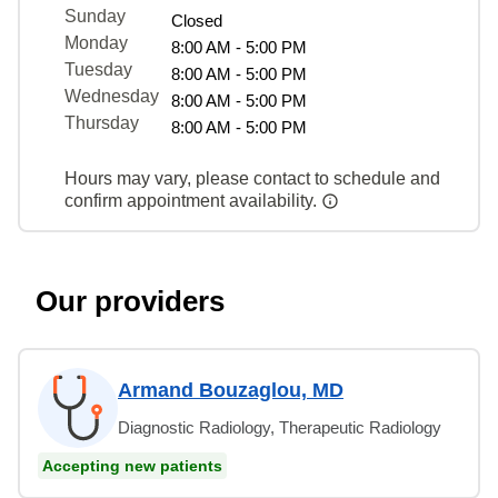
Sunday
Closed
Monday
8:00 AM - 5:00 PM
Tuesday
8:00 AM - 5:00 PM
Wednesday
8:00 AM - 5:00 PM
Thursday
8:00 AM - 5:00 PM
Hours may vary, please contact to schedule and
confirm appointment availability.
Our providers
Armand Bouzaglou, MD
Diagnostic Radiology, Therapeutic Radiology
Accepting new patients