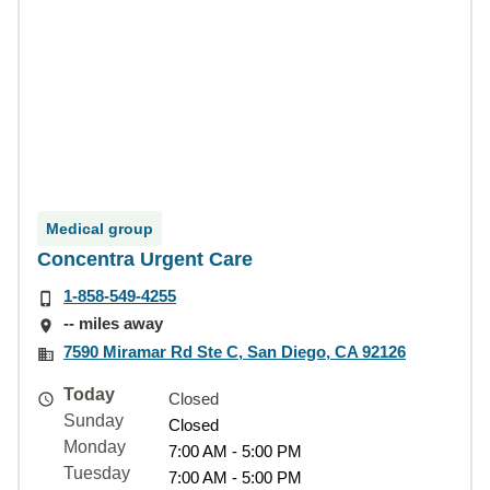
Medical group
Concentra Urgent Care
1-858-549-4255
-- miles away
7590 Miramar Rd Ste C, San Diego, CA 92126
Today
Closed
Sunday
Closed
Monday
7:00 AM - 5:00 PM
Tuesday
7:00 AM - 5:00 PM