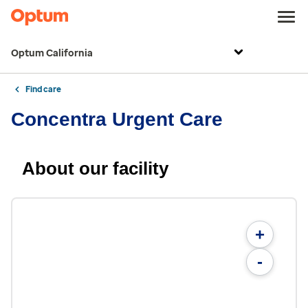
Optum California
Find care
Concentra Urgent Care
About our facility
+
-