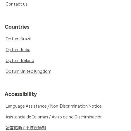
Contact us
Countries
Optum Brazil
Optum India
Optum Ireland
Optum United Kingdom
Accessibility
Language Assistance / Non-Discrimination Notice
Asistencia de Idiomas / Aviso de no Discriminación
語言協助 / 不歧視通知