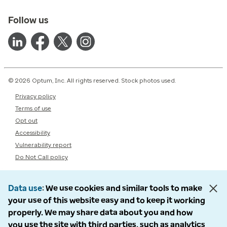
Follow us
© 2026 Optum, Inc. All rights reserved. Stock photos used.
Privacy policy
Terms of use
Opt out
Accessibility
Vulnerability report
Do Not Call policy
Data use
We use cookies and similar tools to make
your use of this website easy and to keep it working
properly. We may share data about you and how
you use the site with third parties, such as analytics