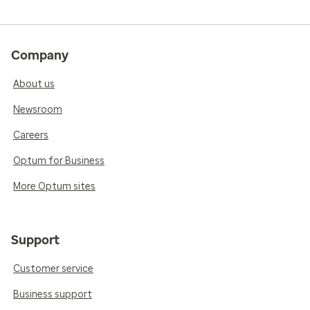
Company
About us
Newsroom
Careers
Optum for Business
More Optum sites
Support
Customer service
Business support