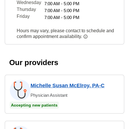
Wednesday
7:00 AM - 5:00 PM
Thursday
7:00 AM - 5:00 PM
Friday
7:00 AM - 5:00 PM
Hours may vary, please contact to schedule and
confirm appointment availability.
Our providers
Michelle Susan McElroy, PA-C
Physician Assistant
Accepting new patients