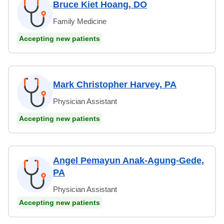
Bruce Kiet Hoang, DO
Family Medicine
Accepting new patients
Mark Christopher Harvey, PA
Physician Assistant
Accepting new patients
Angel Pemayun Anak-Agung-Gede,
PA
Physician Assistant
Accepting new patients