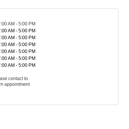
7:00 AM - 5:00 PM
7:00 AM - 5:00 PM
7:00 AM - 5:00 PM
7:00 AM - 5:00 PM
7:00 AM - 5:00 PM
7:00 AM - 5:00 PM
7:00 AM - 5:00 PM
ase contact to
rm appointment