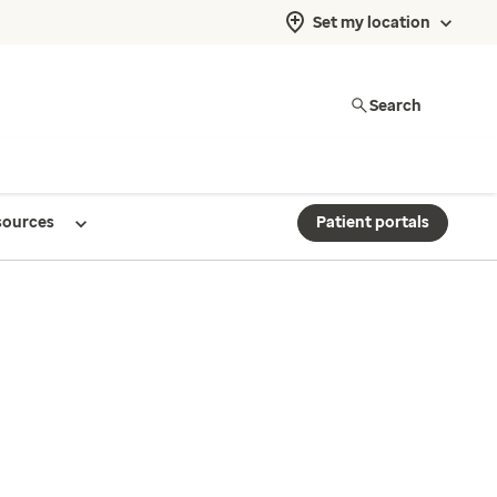
Set my location
Search
sources
Patient portals