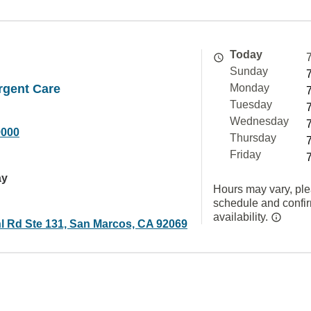
Today
Sunday
rgent Care
Monday
Tuesday
Wednesday
9000
Thursday
Friday
ay
Hours may vary, ple
schedule and confi
availability.
l Rd Ste 131, San Marcos, CA 92069