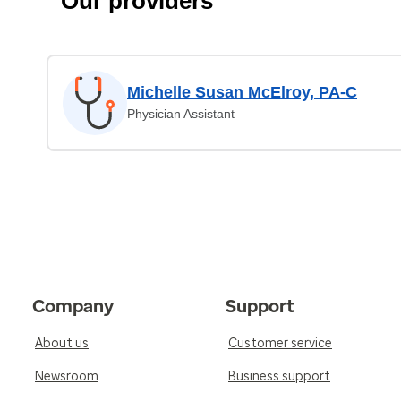
Our providers
Michelle Susan McElroy, PA-C
Physician Assistant
Company
Support
About us
Customer service
Newsroom
Business support