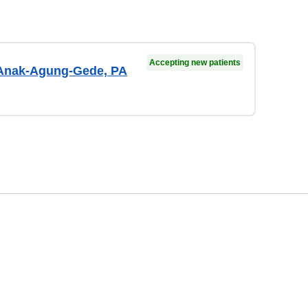
Accepting new patients
Anak-Agung-Gede, PA