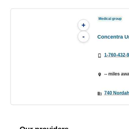
Medical group
+
-
Concentra U
1-760-432-
-- miles aw
740 Nordah