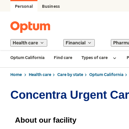
Personal
Business
Health care
Financial
Pharm
Optum California
Find care
Types of care
P
Home
Health care
Care by state
Optum California
Concentra Urgent Ca
About our facility