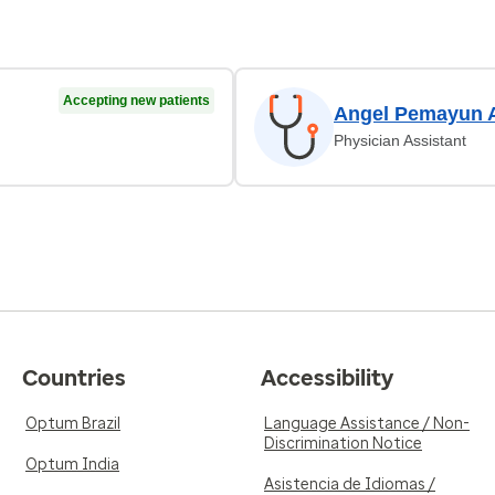
Accepting new patients
Angel Pemayun 
Physician Assistant
Countries
Accessibility
Optum Brazil
Language Assistance / Non-
Discrimination Notice
Optum India
Asistencia de Idiomas /