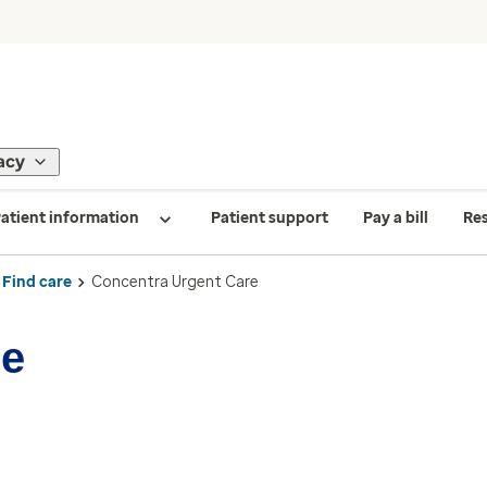
acy
atient information
Patient support
Pay a bill
Re
Find care
Concentra Urgent Care
re