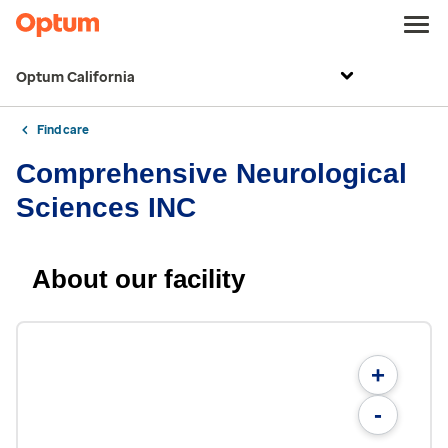
Optum California
Find care
Comprehensive Neurological
Sciences INC
About our facility
+
-