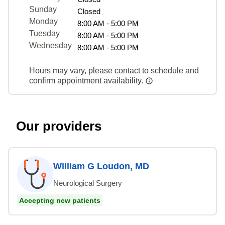
Sunday
Closed
Monday
8:00 AM - 5:00 PM
Tuesday
8:00 AM - 5:00 PM
Wednesday
8:00 AM - 5:00 PM
Hours may vary, please contact to schedule and
confirm appointment availability.
Our providers
William G Loudon, MD
Neurological Surgery
Accepting new patients