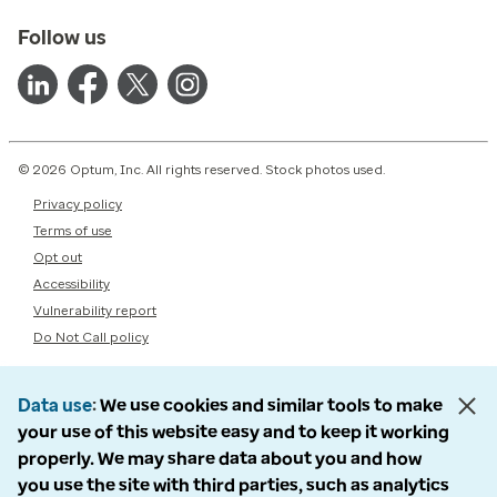
Follow us
© 2026 Optum, Inc. All rights reserved. Stock photos used.
Privacy policy
Terms of use
Opt out
Accessibility
Vulnerability report
Do Not Call policy
Data use
We use cookies and similar tools to make
your use of this website easy and to keep it working
properly. We may share data about you and how
you use the site with third parties, such as analytics