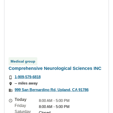
Medical group
Comprehensive Neurological Sciences INC
1-909-579-6818
-- miles away
999 San Bernardino Rd, Upland, CA 91786
Today
8:00 AM - 5:00 PM
Friday
8:00 AM - 5:00 PM
Saturday
Closed