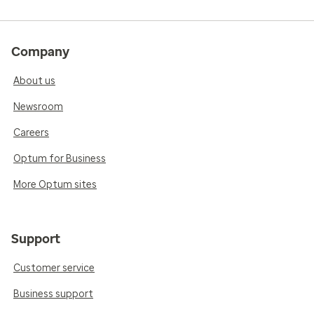
Company
About us
Newsroom
Careers
Optum for Business
More Optum sites
Support
Customer service
Business support