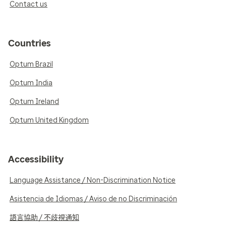
Contact us
Countries
Optum Brazil
Optum India
Optum Ireland
Optum United Kingdom
Accessibility
Language Assistance / Non-Discrimination Notice
Asistencia de Idiomas / Aviso de no Discriminación
語言協助 / 不歧視通知