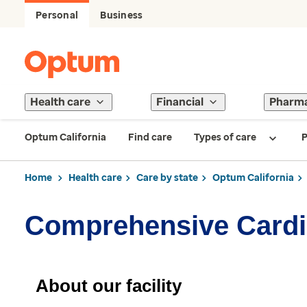
Personal
Business
Health care
Financial
Pharm
Optum California
Find care
Types of care
P
Home
Health care
Care by state
Optum California
Comprehensive Cardio
About our facility