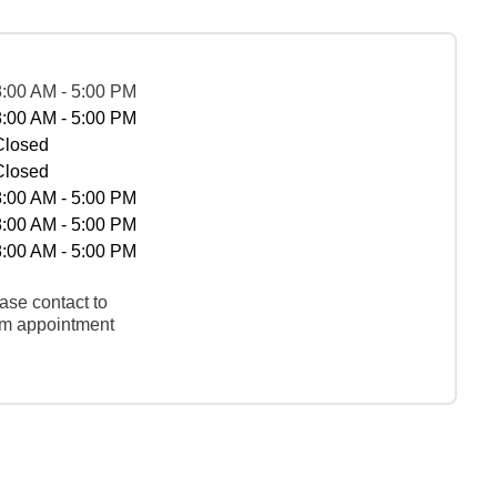
8:00 AM - 5:00 PM
8:00 AM - 5:00 PM
Closed
Closed
8:00 AM - 5:00 PM
8:00 AM - 5:00 PM
8:00 AM - 5:00 PM
ase contact to
rm appointment