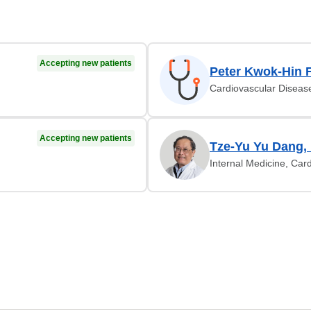
Accepting new patients
Peter Kwok-Hin 
Cardiovascular Diseas
Accepting new patients
Tze-Yu Yu Dang,
Internal Medicine, Car