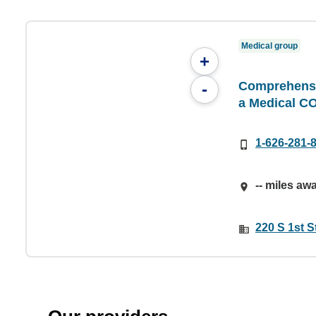
Medical group
+
Comprehensiv
-
a Medical C
1-626-281-
-- miles aw
220 S 1st S