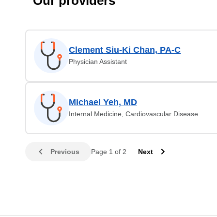
Our providers
Clement Siu-Ki Chan, PA-C
Physician Assistant
Michael Yeh, MD
Internal Medicine, Cardiovascular Disease
Previous
Page 1 of 2
Next