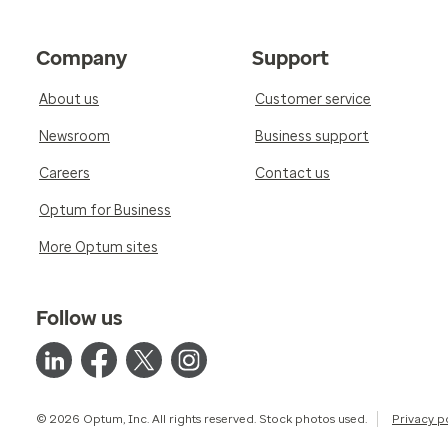
Company
Support
About us
Customer service
Newsroom
Business support
Careers
Contact us
Optum for Business
More Optum sites
Follow us
© 2026 Optum, Inc. All rights reserved. Stock photos used.
Privacy p