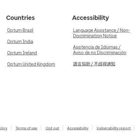
Countries
Accessibility
Optum Brazil
Language Assistance / Non-
Discrimination Notice
Optum India
Asistencia de Idiomas /
Aviso de no Discriminación
Optum Ireland
語言協助 / 不歧視通知
Optum United Kingdom
olicy
Terms of use
Opt out
Accessibility
Vulnerability report