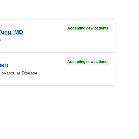
Accepting new patients
Fung, MD
e
Accepting new patients
 MD
diovascular Disease