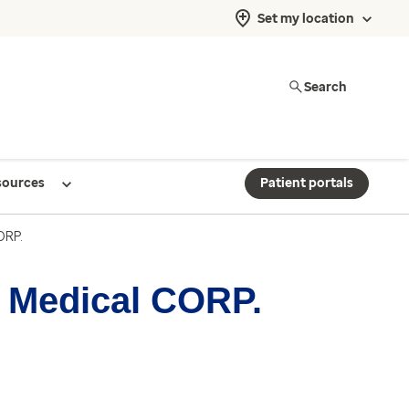
Set my location
Search
sources
Patient portals
ORP.
a Medical CORP.