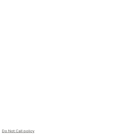
Do Not Call policy