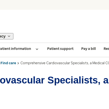
acy
atient information
Patient support
Pay a bill
Re
Find care
Comprehensive Cardiovascular Specialists, a Medical C
vascular Specialists, 