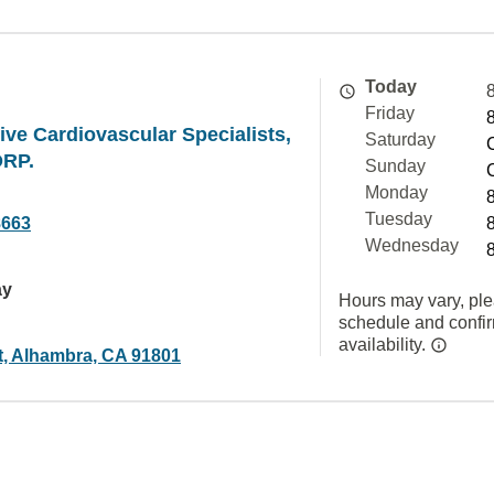
Today
Friday
e Cardiovascular Specialists,
Saturday
ORP.
Sunday
Monday
Tuesday
8663
Wednesday
ay
Hours may vary, ple
schedule and confi
availability.
t, Alhambra, CA 91801