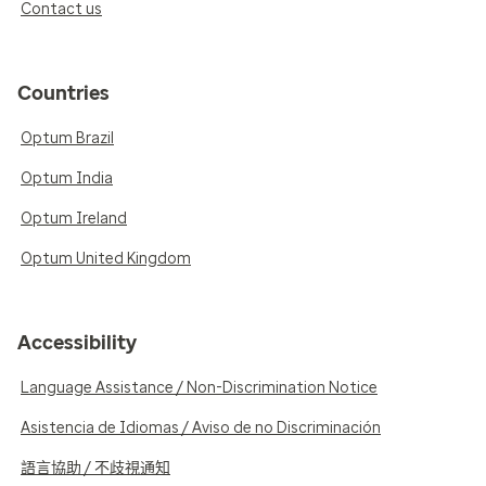
Contact us
Countries
Optum Brazil
Optum India
Optum Ireland
Optum United Kingdom
Accessibility
Language Assistance / Non-Discrimination Notice
Asistencia de Idiomas / Aviso de no Discriminación
語言協助 / 不歧視通知