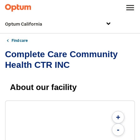
Optum California
Find care
Complete Care Community
Health CTR INC
About our facility
+
-