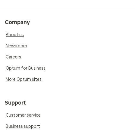
Company
About us
Newsroom
Careers
Optum for Business
More Optum sites
Support
Customer service
Business support