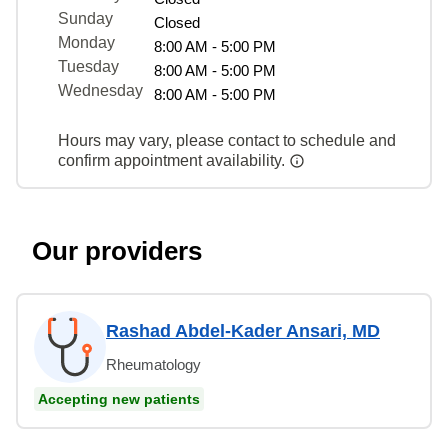
Sunday
Closed
Monday
8:00 AM - 5:00 PM
Tuesday
8:00 AM - 5:00 PM
Wednesday
8:00 AM - 5:00 PM
Hours may vary, please contact to schedule and
confirm appointment availability.
Our providers
Rashad Abdel-Kader Ansari, MD
Rheumatology
Accepting new patients