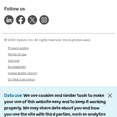
Follow us
© 2026 Optum, Inc. All rights reserved. Stock photos used.
Privacy policy
Terms of use
Opt out
Accessibility
Vulnerability report
Do Not Call policy
Data use
We use cookies and similar tools to make
your use of this website easy and to keep it working
properly. We may share data about you and how
you use the site with third parties, such as analytics