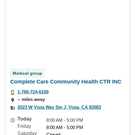
Medical group
Complete Care Community Health CTR INC
1-760-724-6100
-- miles away
2023 W Vista Way Ste J, Vista, CA 92083
Today
8:00 AM - 5:00 PM
Friday
8:00 AM - 5:00 PM
Saturday
Closed