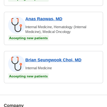
Anas Raowas, MD
Internal Medicine, Hematology (Internal
Medicine), Medical Oncology
Accepting new patients
Brian Seungwook Choi, MD
Internal Medicine
Accepting new patients
Company