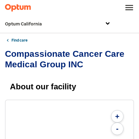
Optum California
Find care
Compassionate Cancer Care
Medical Group INC
About our facility
+
-