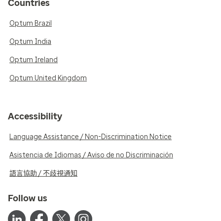
Countries
Optum Brazil
Optum India
Optum Ireland
Optum United Kingdom
Accessibility
Language Assistance / Non-Discrimination Notice
Asistencia de Idiomas / Aviso de no Discriminación
語言協助 / 不歧視通知
Follow us