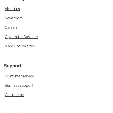
About us
Newsroom
Careers
Optum for Business
More Optum sites
Support
Customer service
Business support
Contact us