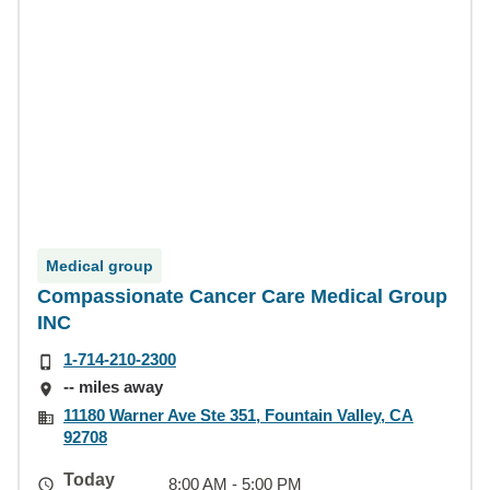
Medical group
Compassionate Cancer Care Medical Group
INC
1-714-210-2300
-- miles away
11180 Warner Ave Ste 351, Fountain Valley, CA
92708
Today
8:00 AM - 5:00 PM