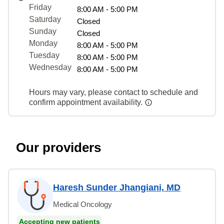
Friday
8:00 AM - 5:00 PM
Saturday
Closed
Sunday
Closed
Monday
8:00 AM - 5:00 PM
Tuesday
8:00 AM - 5:00 PM
Wednesday
8:00 AM - 5:00 PM
Hours may vary, please contact to schedule and
confirm appointment availability.
Our providers
Haresh Sunder Jhangiani, MD
Medical Oncology
Accepting new patients