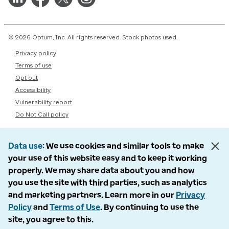
© 2026 Optum, Inc. All rights reserved. Stock photos used.
Privacy policy
Terms of use
Opt out
Accessibility
Vulnerability report
Do Not Call policy
Data use
We use cookies and similar tools to make
your use of this website easy and to keep it working
properly. We may share data about you and how
you use the site with third parties, such as analytics
and marketing partners. Learn more in our
Privacy
Policy
and
Terms of Use
. By continuing to use the
site, you agree to this.