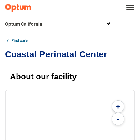
Optum California
Find care
Coastal Perinatal Center
About our facility
+
-