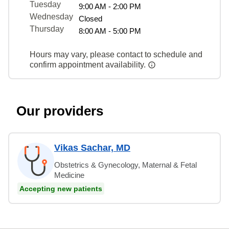
Tuesday
9:00 AM - 2:00 PM
Wednesday
Closed
Thursday
8:00 AM - 5:00 PM
Hours may vary, please contact to schedule and
confirm appointment availability.
Our providers
Vikas Sachar, MD
Obstetrics & Gynecology, Maternal & Fetal
Medicine
Accepting new patients