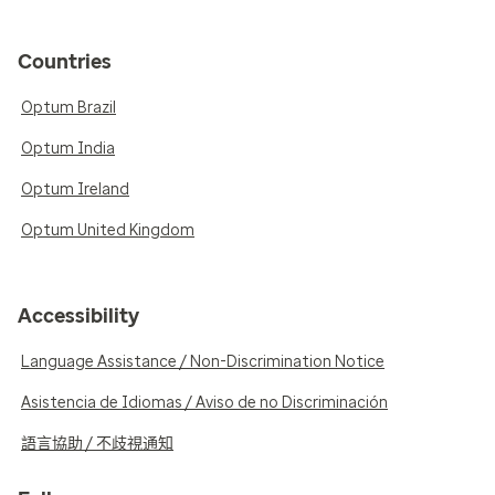
Countries
Optum Brazil
Optum India
Optum Ireland
Optum United Kingdom
Accessibility
Language Assistance / Non-Discrimination Notice
Asistencia de Idiomas / Aviso de no Discriminación
語言協助 / 不歧視通知