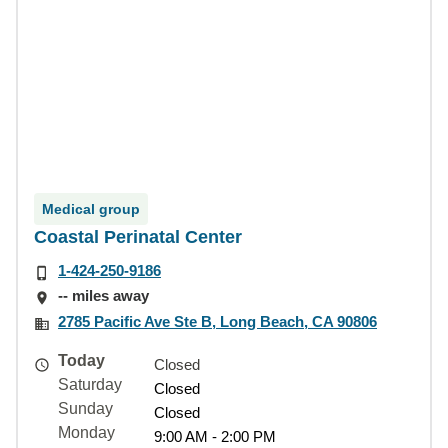
Medical group
Coastal Perinatal Center
1-424-250-9186
-- miles away
2785 Pacific Ave Ste B, Long Beach, CA 90806
Today
Closed
Saturday
Closed
Sunday
Closed
Monday
9:00 AM - 2:00 PM