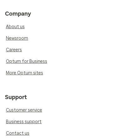
Company
About us
Newsroom
Careers
Optum for Business
More Optum sites
Support
Customer service
Business support
Contact us