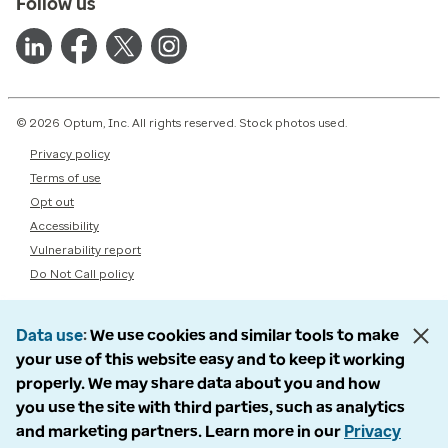
Follow us
© 2026 Optum, Inc. All rights reserved. Stock photos used.
Privacy policy
Terms of use
Opt out
Accessibility
Vulnerability report
Do Not Call policy
Data use
We use cookies and similar tools to make
your use of this website easy and to keep it working
properly. We may share data about you and how
you use the site with third parties, such as analytics
and marketing partners. Learn more in our
Privacy