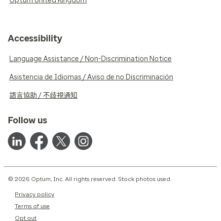
Optum United Kingdom
Accessibility
Language Assistance / Non-Discrimination Notice
Asistencia de Idiomas / Aviso de no Discriminación
語言協助 / 不歧視通知
Follow us
© 2026 Optum, Inc. All rights reserved. Stock photos used.
Privacy policy
Terms of use
Opt out