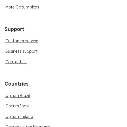
More Optum sites
Support
Customer service
Business support
Contact us
Countries
Optum Brazil
Optum India
Optum Ireland