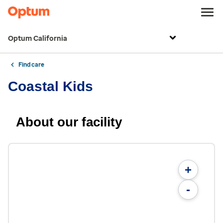
Optum California
Find care
Coastal Kids
About our facility
+
-