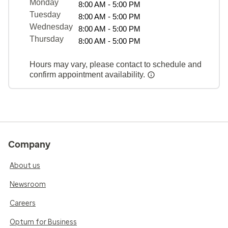
Monday
8:00 AM - 5:00 PM
Tuesday
8:00 AM - 5:00 PM
Wednesday
8:00 AM - 5:00 PM
Thursday
8:00 AM - 5:00 PM
Hours may vary, please contact to schedule and
confirm appointment availability.
Company
About us
Newsroom
Careers
Optum for Business