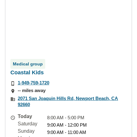
Medical group
Coastal Kids
1-949-759-1720
-- miles away
2071 San Joaquin Hills Rd, Newport Beach, CA
92660
Today
8:00 AM - 5:00 PM
Saturday
9:00 AM - 12:00 PM
Sunday
9:00 AM - 11:00 AM