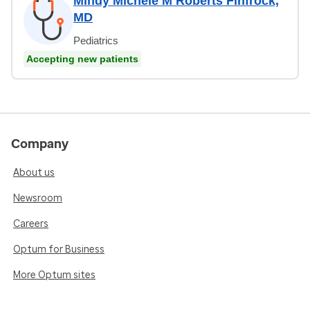
Mindy Michele M Roberts Finfrock,
MD
Pediatrics
Accepting new patients
Company
About us
Newsroom
Careers
Optum for Business
More Optum sites