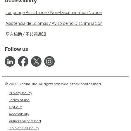
Accessibility
Language Assistance / Non-Discrimination Notice
Asistencia de Idiomas / Aviso de no Discriminación
語言協助 / 不歧視通知
Follow us
© 2026 Optum, Inc. All rights reserved. Stock photos used.
Privacy policy
Terms of use
Opt out
Accessibility
Vulnerability report
Do Not Call policy