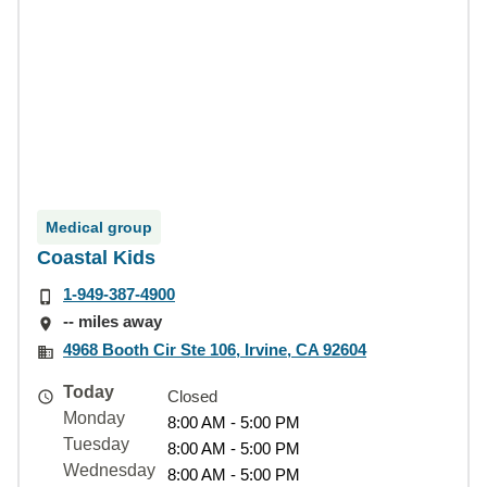
Medical group
Coastal Kids
1-949-387-4900
-- miles away
4968 Booth Cir Ste 106, Irvine, CA 92604
Today
Closed
Monday
8:00 AM - 5:00 PM
Tuesday
8:00 AM - 5:00 PM
Wednesday
8:00 AM - 5:00 PM