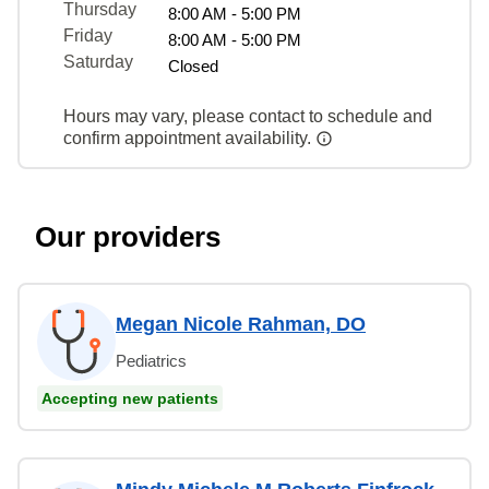
Thursday
8:00 AM - 5:00 PM
Friday
8:00 AM - 5:00 PM
Saturday
Closed
Hours may vary, please contact to schedule and
confirm appointment availability.
Our providers
Megan Nicole Rahman, DO
Pediatrics
Accepting new patients