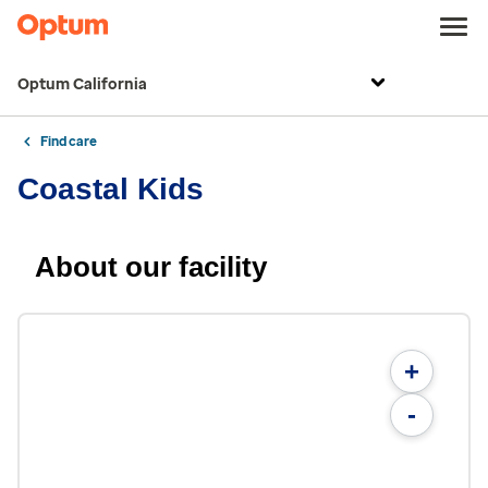
Optum California
Find care
Coastal Kids
About our facility
+
-