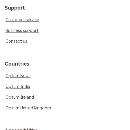
Support
Customer service
Business support
Contact us
Countries
Optum Brazil
Optum India
Optum Ireland
Optum United Kingdom