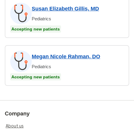
Susan Elizabeth Gillis, MD
Pediatrics
Accepting new patients
Megan Nicole Rahman, DO
Pediatrics
Accepting new patients
Company
About us