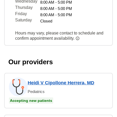
Wednesday
8:00 AM - 5:00 PM
Thursday
8:00 AM - 5:00 PM
Friday
8:00 AM - 5:00 PM
Saturday
Closed
Hours may vary, please contact to schedule and
confirm appointment availability.
Our providers
Heidi V Cipollone Herrera, MD
Pediatrics
Accepting new patients