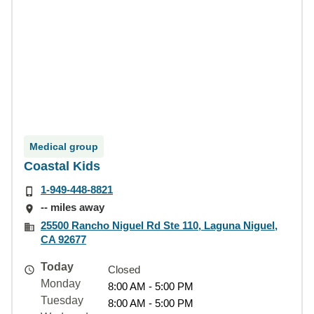
Medical group
Coastal Kids
1-949-448-8821
-- miles away
25500 Rancho Niguel Rd Ste 110, Laguna Niguel,
CA 92677
Today
Closed
Monday
8:00 AM - 5:00 PM
Tuesday
8:00 AM - 5:00 PM