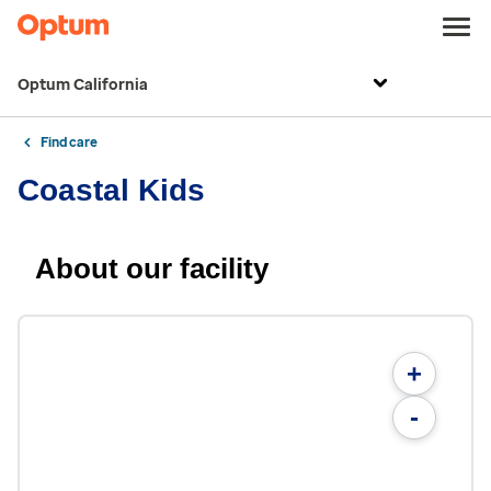
Optum California
Find care
Coastal Kids
About our facility
+
-