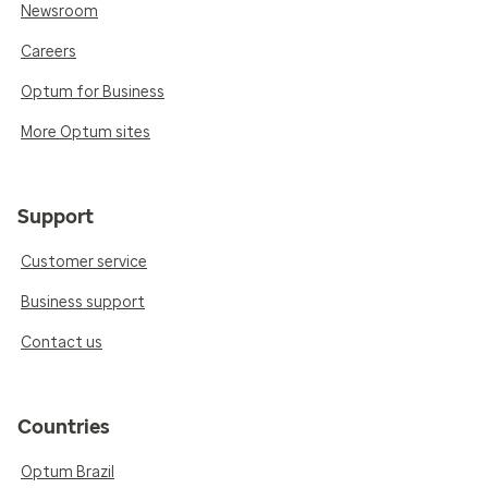
Newsroom
Careers
Optum for Business
More Optum sites
Support
Customer service
Business support
Contact us
Countries
Optum Brazil