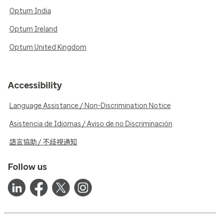
Optum India
Optum Ireland
Optum United Kingdom
Accessibility
Language Assistance / Non-Discrimination Notice
Asistencia de Idiomas / Aviso de no Discriminación
語言協助 / 不歧視通知
Follow us