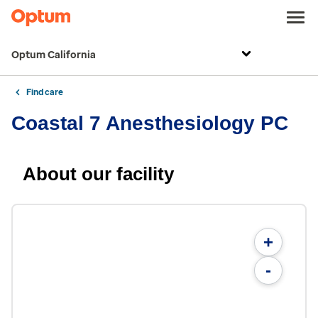
Optum California
Find care
Coastal 7 Anesthesiology PC
About our facility
+
-