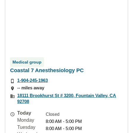
Medical group
Coastal 7 Anesthesiology PC
1-904-245-1963
-- miles away
18111 Brookhurst St # 3200, Fountain Valley, CA
92708
Today
Closed
Monday
8:00 AM - 5:00 PM
Tuesday
8:00 AM - 5:00 PM