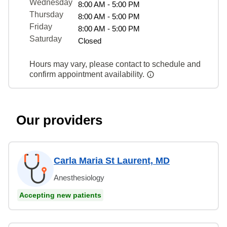
Wednesday
8:00 AM - 5:00 PM
Thursday
8:00 AM - 5:00 PM
Friday
8:00 AM - 5:00 PM
Saturday
Closed
Hours may vary, please contact to schedule and
confirm appointment availability.
Our providers
Carla Maria St Laurent, MD
Anesthesiology
Accepting new patients