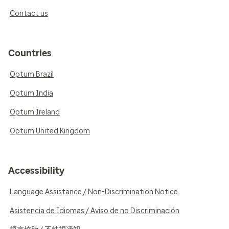
Contact us
Countries
Optum Brazil
Optum India
Optum Ireland
Optum United Kingdom
Accessibility
Language Assistance / Non-Discrimination Notice
Asistencia de Idiomas / Aviso de no Discriminación