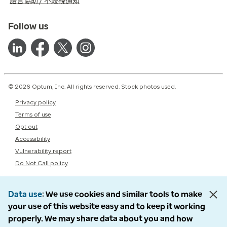
語言協助 / 不歧視通知
Follow us
© 2026 Optum, Inc. All rights reserved. Stock photos used.
Privacy policy
Terms of use
Opt out
Accessibility
Vulnerability report
Do Not Call policy
Data use
We use cookies and similar tools to make
your use of this website easy and to keep it working
properly. We may share data about you and how