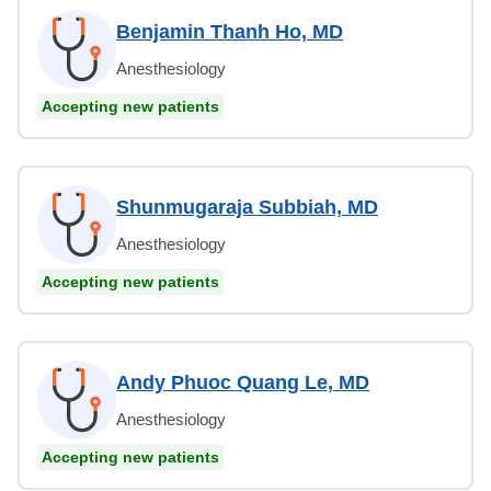
Benjamin Thanh Ho, MD
Anesthesiology
Accepting new patients
Shunmugaraja Subbiah, MD
Anesthesiology
Accepting new patients
Andy Phuoc Quang Le, MD
Anesthesiology
Accepting new patients