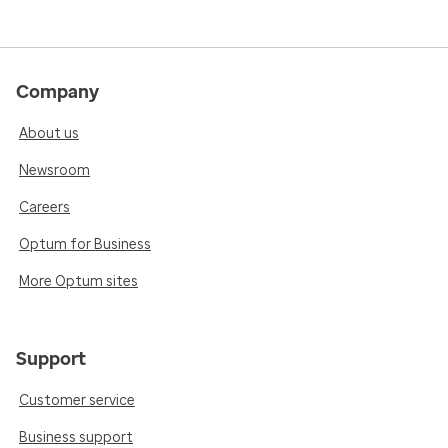
Company
About us
Newsroom
Careers
Optum for Business
More Optum sites
Support
Customer service
Business support