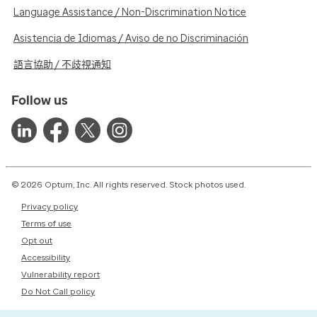
Language Assistance / Non-Discrimination Notice
Asistencia de Idiomas / Aviso de no Discriminación
語言協助 / 不歧視通知
Follow us
© 2026 Optum, Inc. All rights reserved. Stock photos used.
Privacy policy
Terms of use
Opt out
Accessibility
Vulnerability report
Do Not Call policy