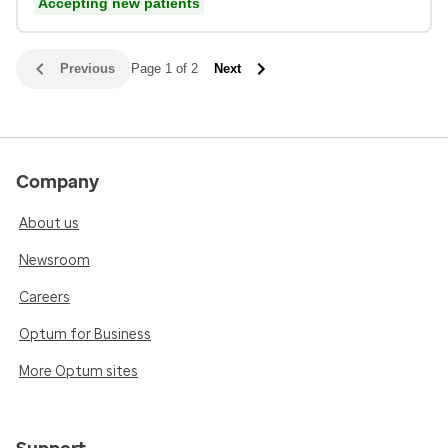
Accepting new patients
Previous
Page 1 of 2
Next
Company
About us
Newsroom
Careers
Optum for Business
More Optum sites