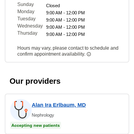
Sunday
Closed
Monday
9:00 AM - 12:00 PM
Tuesday
9:00 AM - 12:00 PM
Wednesday
9:00 AM - 12:00 PM
Thursday
9:00 AM - 12:00 PM
Hours may vary, please contact to schedule and
confirm appointment availability.
Our providers
Alan Ira Erlbaum, MD
Nephrology
Accepting new patients