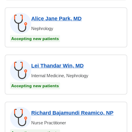
Alice Jane Park, MD
Nephrology
Accepting new patients
Lei Thandar Win, MD
Internal Medicine, Nephrology
Accepting new patients
Richard Bajamundi Reamico, NP
Nurse Practitioner