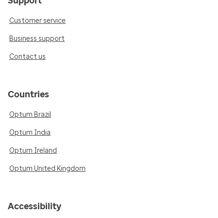
Support
Customer service
Business support
Contact us
Countries
Optum Brazil
Optum India
Optum Ireland
Optum United Kingdom
Accessibility