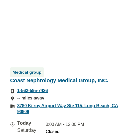
Medical group
Coast Nephrology Medical Group, INC.
1-562-595-7426
-- miles away
3780 Kilroy Airport Way Ste 115, Long Beach, CA
90806
Today
9:00 AM - 12:00 PM
Saturday
Closed