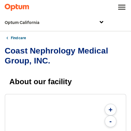
Optum California
Find care
Coast Nephrology Medical
Group, INC.
About our facility
+
-