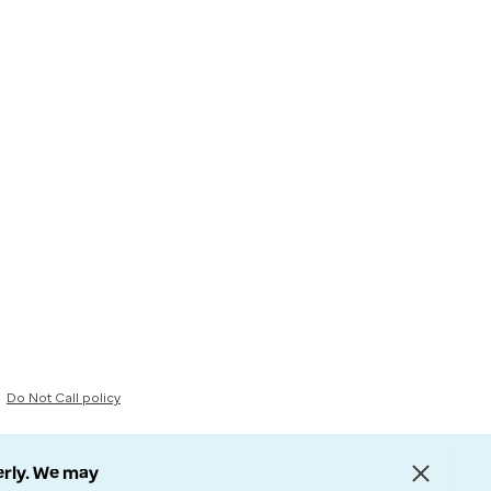
Do Not Call policy
erly. We may