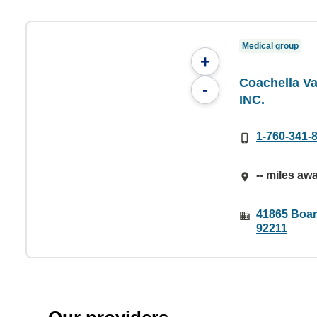
Medical group
+
Coachella Va
-
INC.
1-760-341-
-- miles aw
41865 Boar
92211