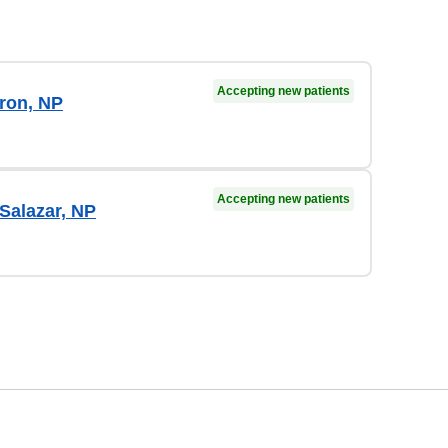
Accepting new patients
ron, NP
Accepting new patients
Salazar, NP