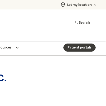
Set my location
Search
sources
Patient portals
C.