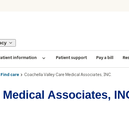
acy
atient information
Patient support
Pay a bill
Re
Find care
Coachella Valley Care Medical Associates, INC.
 Medical Associates, IN