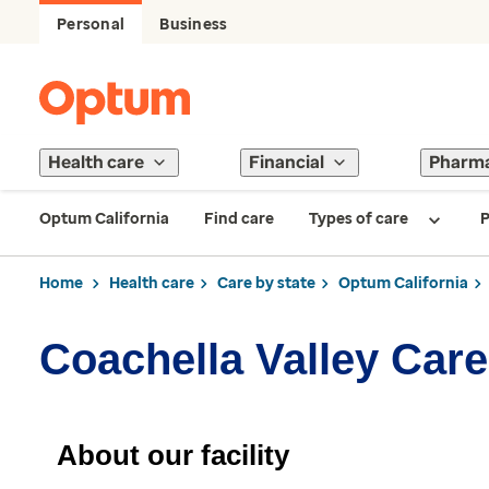
Personal
Business
Health care
Financial
Pharm
Optum California
Find care
Types of care
P
Home
Health care
Care by state
Optum California
Coachella Valley Care
About our facility