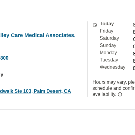
Today
Friday
lley Care Medical Associates,
Saturday
Sunday
Monday
8800
Tuesday
Wednesday
ay
Hours may vary, ple
schedule and confi
dwalk Ste 103, Palm Desert, CA
availability.