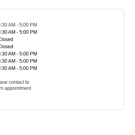
8:30 AM - 5:00 PM
8:30 AM - 5:00 PM
Closed
Closed
8:30 AM - 5:00 PM
8:30 AM - 5:00 PM
8:30 AM - 5:00 PM
ase contact to
rm appointment