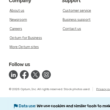
Company
Support
About us
Customer service
Newsroom
Business support
Careers
Contact us
Optum for Business
More Optum sites
Follow us
© 2026 Optum, Inc. All rights reserved. Stock photos used.
Privacy p
Data use
We use cookies and similar tools to mak