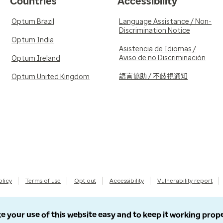
Countries
Accessibility
Optum Brazil
Language Assistance / Non-
Discrimination Notice
Optum India
Asistencia de Idiomas /
Aviso de no Discriminación
Optum Ireland
語言協助 / 不歧視通知
Optum United Kingdom
olicy
Terms of use
Opt out
Accessibility
Vulnerability report
e your use of this website easy and to keep it working prop