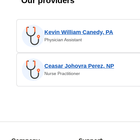
Our providers
Kevin William Canedy, PA
Physician Assistant
Ceasar Johovra Perez, NP
Nurse Practitioner