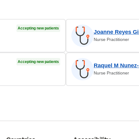
Accepting new patients
Joanne Reyes Gi
Nurse Practitioner
Accepting new patients
Raquel M Nunez-
Nurse Practitioner