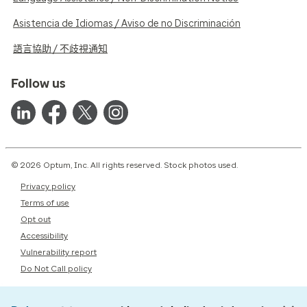
Asistencia de Idiomas / Aviso de no Discriminación
語言協助 / 不歧視通知
Follow us
© 2026 Optum, Inc. All rights reserved. Stock photos used.
Privacy policy
Terms of use
Opt out
Accessibility
Vulnerability report
Do Not Call policy