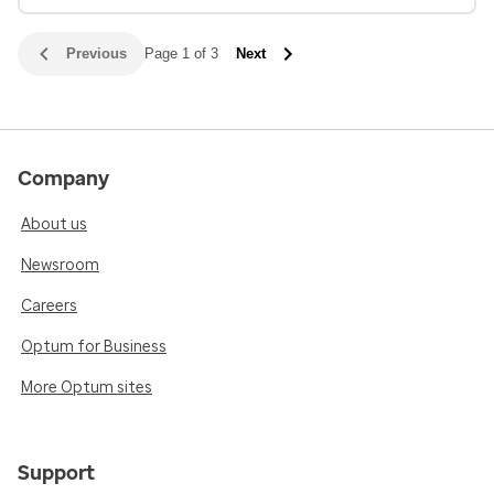
Previous
Page 1 of 3
Next
Company
About us
Newsroom
Careers
Optum for Business
More Optum sites
Support