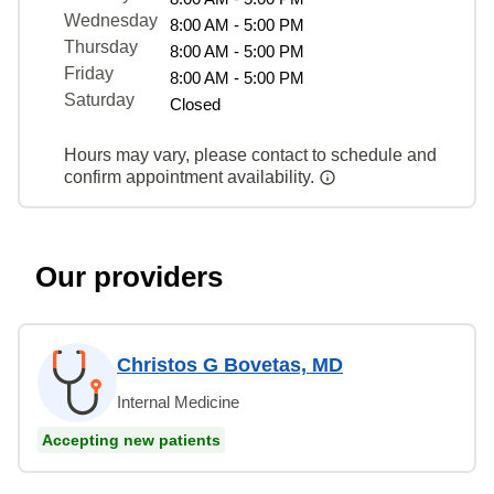
Wednesday
8:00 AM - 5:00 PM
Thursday
8:00 AM - 5:00 PM
Friday
8:00 AM - 5:00 PM
Saturday
Closed
Hours may vary, please contact to schedule and
confirm appointment availability.
Our providers
Christos G Bovetas, MD
Internal Medicine
Accepting new patients