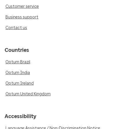
Customer service
Business support
Contact us
Countries
Optum Brazil
Optum India
Optum Ireland
Optum United Kingdom
Accessibility
Language Assistance / Non-Discrimination Notice