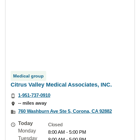
Medical group
Citrus Valley Medical Associates, INC.
1-951-737-0910
-- miles away
760 Washburn Ave Ste 5, Corona, CA 92882
Today
Closed
Monday
8:00 AM - 5:00 PM
Tuesday
8:00 AM - 5:00 PM