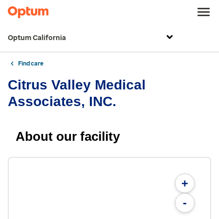
Optum California
Find care
Citrus Valley Medical
Associates, INC.
About our facility
+
-