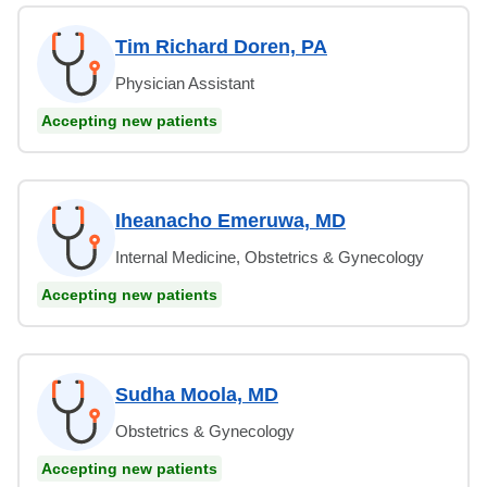
Tim Richard Doren, PA
Physician Assistant
Accepting new patients
Iheanacho Emeruwa, MD
Internal Medicine, Obstetrics & Gynecology
Accepting new patients
Sudha Moola, MD
Obstetrics & Gynecology
Accepting new patients