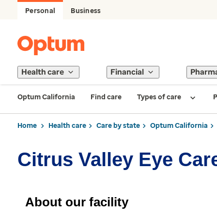
Personal
Business
Health care
Financial
Pharm
Optum California
Find care
Types of care
P
Home
Health care
Care by state
Optum California
Citrus Valley Eye Car
About our facility