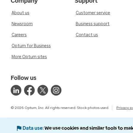
Company
Support
About us
Customer service
Newsroom
Business support
Careers
Contact us
Optum for Business
More Optum sites
Follow us
© 2026 Optum, Inc. All rights reserved. Stock photos used.
Privacy p
Data use
We use cookies and similar tools to mak