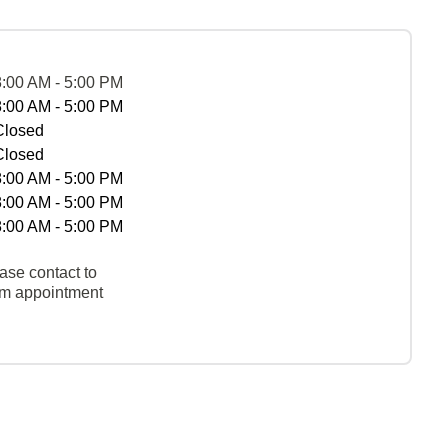
8:00 AM - 5:00 PM
8:00 AM - 5:00 PM
Closed
Closed
8:00 AM - 5:00 PM
8:00 AM - 5:00 PM
8:00 AM - 5:00 PM
ase contact to
rm appointment