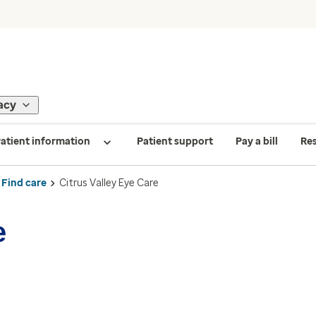
acy
atient information
Patient support
Pay a bill
Re
Find care
Citrus Valley Eye Care
e