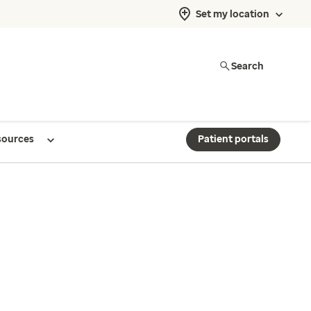
Set my location
Search
sources
Patient portals