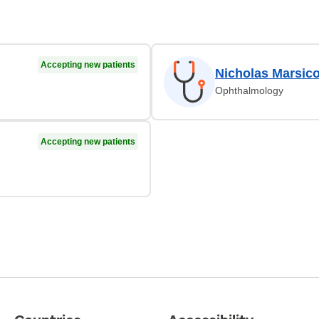
Accepting new patients
Nicholas Marsic
Ophthalmology
Accepting new patients