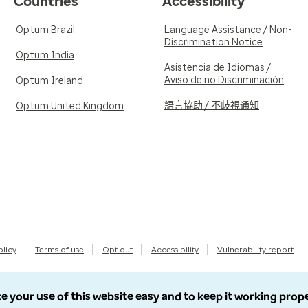
Countries
Accessibility
Optum Brazil
Language Assistance / Non-
Discrimination Notice
Optum India
Asistencia de Idiomas /
Aviso de no Discriminación
Optum Ireland
語言協助 / 不歧視通知
Optum United Kingdom
olicy
Terms of use
Opt out
Accessibility
Vulnerability report
e your use of this website easy and to keep it working prop