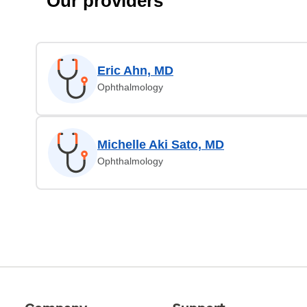
Our providers
Eric Ahn, MD
Ophthalmology
Michelle Aki Sato, MD
Ophthalmology