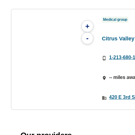
Medical group
+
-
Citrus Valle
1-213-680-
-- miles aw
420 E 3rd S