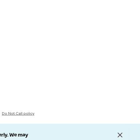
Do Not Call policy
erly. We may