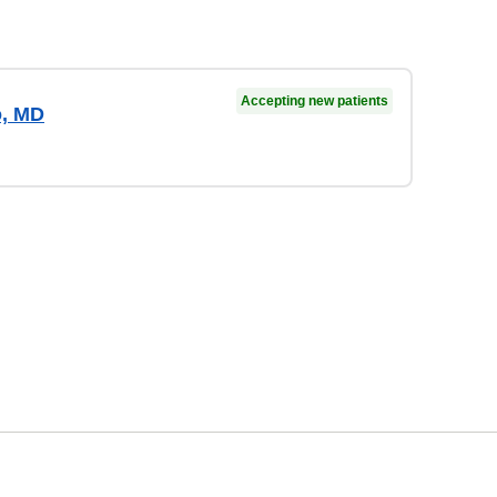
Accepting new patients
o, MD