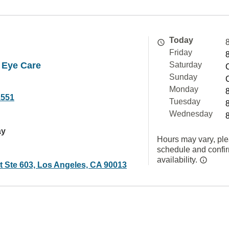
Today
Friday
y Eye Care
Saturday
Sunday
Monday
1551
Tuesday
Wednesday
ay
Hours may vary, ple
schedule and confi
availability.
t Ste 603, Los Angeles, CA 90013